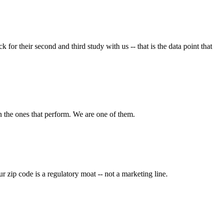
their second and third study with us -- that is the data point that
n the ones that perform. We are one of them.
 zip code is a regulatory moat -- not a marketing line.