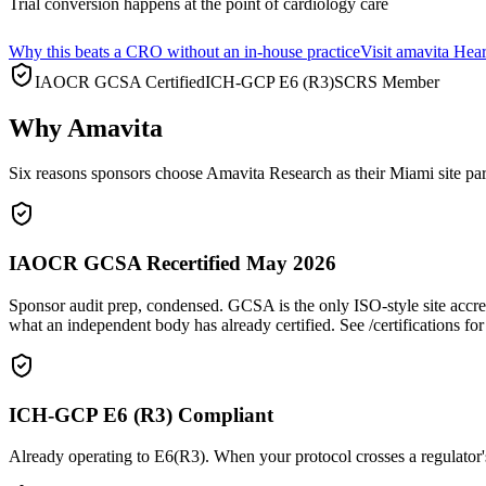
Trial conversion happens at the point of cardiology care
Why this beats a CRO without an in-house practice
Visit amavita Hea
IAOCR GCSA Certified
ICH-GCP E6 (R3)
SCRS Member
Why Amavita
Six reasons sponsors choose Amavita Research as their Miami site par
IAOCR GCSA Recertified May 2026
Sponsor audit prep, condensed. GCSA is the only ISO-style site accre
what an independent body has already certified. See /certifications for 
ICH-GCP E6 (R3) Compliant
Already operating to E6(R3). When your protocol crosses a regulator's 