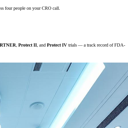
oss four people on your CRO call.
ARTNER
,
Protect II
, and
Protect IV
trials — a track record of FDA-