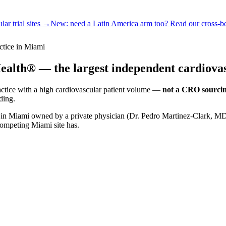
ar trial sites →
New:
need a Latin America arm too? Read our cross-b
ctice in Miami
alth® — the largest independent cardiovas
actice with a high cardiovascular patient volume —
not a CRO sourcin
ding.
ce in Miami owned by a private physician (Dr. Pedro Martinez-Clark, 
competing Miami site has.