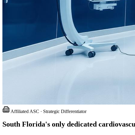
Affiliated ASC · Strategic Differentiator
South Florida's only dedicated cardiovasc