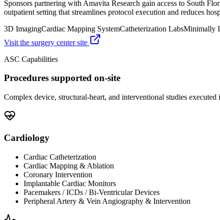
Sponsors partnering with Amavita Research gain access to South Flor
outpatient setting that streamlines protocol execution and reduces hospi
3D Imaging
Cardiac Mapping System
Catheterization Labs
Minimally I
Visit the surgery center site
ASC Capabilities
Procedures supported on-site
Complex device, structural-heart, and interventional studies executed i
Cardiology
Cardiac Catheterization
Cardiac Mapping & Ablation
Coronary Intervention
Implantable Cardiac Monitors
Pacemakers / ICDs / Bi-Ventricular Devices
Peripheral Artery & Vein Angiography & Intervention