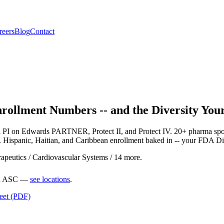
reers
Blog
Contact
Enrollment Numbers -- and the Diversity Y
al PI on Edwards PARTNER, Protect II, and Protect IV. 20+ pharma s
r. Hispanic, Haitian, and Caribbean enrollment baked in -- your FDA Di
peutics / Cardiovascular Systems / 14 more.
ted ASC —
see locations
.
heet (PDF)