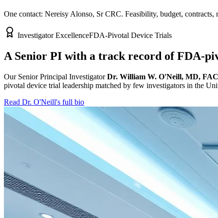
One contact: Nereisy Alonso, Sr CRC. Feasibility, budget, contracts,
Investigator Excellence
FDA-Pivotal Device Trials
A Senior PI with a track record of FDA-piv
Our Senior Principal Investigator
Dr. William W. O'Neill, MD, FA
pivotal device trial leadership matched by few investigators in the Uni
Read Dr. O'Neill's full bio