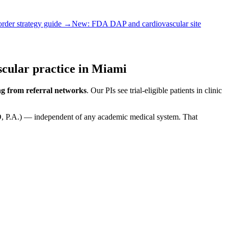
order strategy guide →
New:
FDA DAP and cardiovascular site
cular practice in Miami
g from referral networks
. Our PIs see trial-eligible patients in clinic
MD, P.A.) — independent of any academic medical system. That