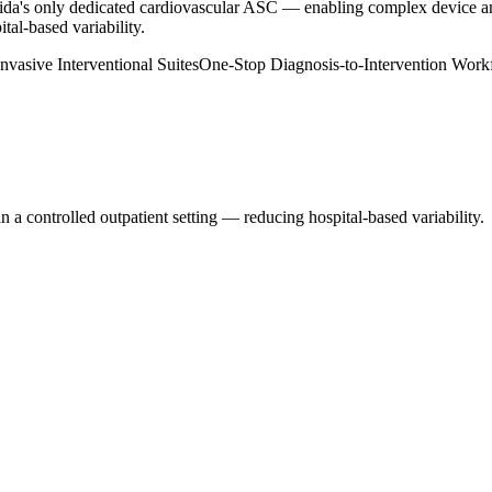
ida's only dedicated cardiovascular ASC — enabling complex device and 
tal-based variability.
nvasive Interventional Suites
One-Stop Diagnosis-to-Intervention Work
n a controlled outpatient setting — reducing hospital-based variability.