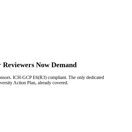
our Reviewers Now Demand
ponsors. ICH-GCP E6(R3) compliant. The only dedicated
versity Action Plan, already covered.