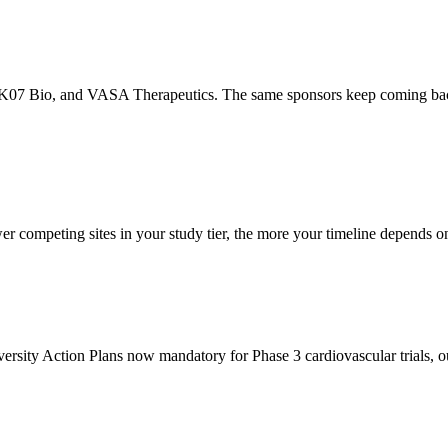
07 Bio, and VASA Therapeutics. The same sponsors keep coming back for 
er competing sites in your study tier, the more your timeline depends o
sity Action Plans now mandatory for Phase 3 cardiovascular trials, our