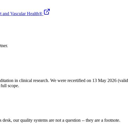
rt and Vascular Health®
tner.
ditation in clinical research. We were recertified on 13 May 2026 (vali
full scope.
desk, our quality systems are not a question -- they are a footnote.