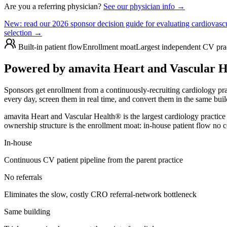
Are you a referring physician?
See our physician info →
New:
read our 2026 sponsor decision guide for evaluating cardiovascul
selection →
Built-in patient flow
Enrollment moat
Largest independent CV pra
Powered by amavita Heart and Vascular He
Sponsors get enrollment from a continuously-recruiting cardiology pr
every day, screen them in real time, and convert them in the same buil
amavita Heart and Vascular Health® is the largest cardiology practi
ownership structure is the enrollment moat: in-house patient flow no 
In-house
Continuous CV patient pipeline from the parent practice
No referrals
Eliminates the slow, costly CRO referral-network bottleneck
Same building