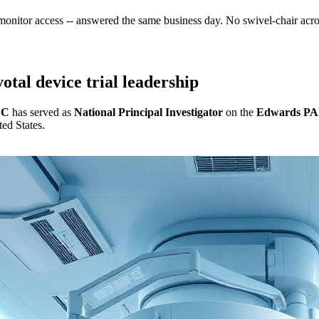
 monitor access -- answered the same business day. No swivel-chair acr
otal device trial leadership
CC
has served as
National Principal Investigator
on the
Edwards P
ted States.