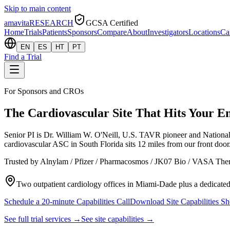
Skip to main content
amavita
RESEARCH
GCSA Certified
Home
Trials
Patients
Sponsors
Compare
About
Investigators
Locations
Ca
EN
ES
HT
PT
Find a Trial
For Sponsors and CROs
The Cardiovascular Site That Hits Your 
Senior PI is Dr. William W. O'Neill, U.S. TAVR pioneer and Nation
cardiovascular ASC in South Florida sits 12 miles from our front doo
Trusted by Alnylam / Pfizer / Pharmacosmos / JK07 Bio / VASA Thera
Two outpatient cardiology offices in Miami-Dade plus a dedica
Schedule a 20-minute Capabilities Call
Download Site Capabilities S
See full trial services →
See site capabilities →