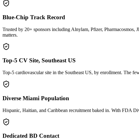
Blue-Chip Track Record
Trusted by 20+ sponsors including Alnylam, Pfizer, Pharmacosmos, JK
matters.
Top-5 CV Site, Southeast US
Top-5 cardiovascular site in the Southeast US, by enrollment. The few
Diverse Miami Population
Hispanic, Haitian, and Caribbean recruitment baked in. With FDA Diver
Dedicated BD Contact