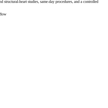
structural-heart studies, same-day procedures, and a controlled
flow