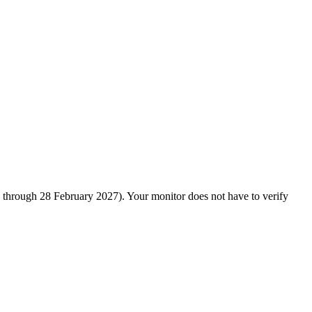
d through 28 February 2027). Your monitor does not have to verify