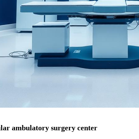
ular ambulatory surgery center