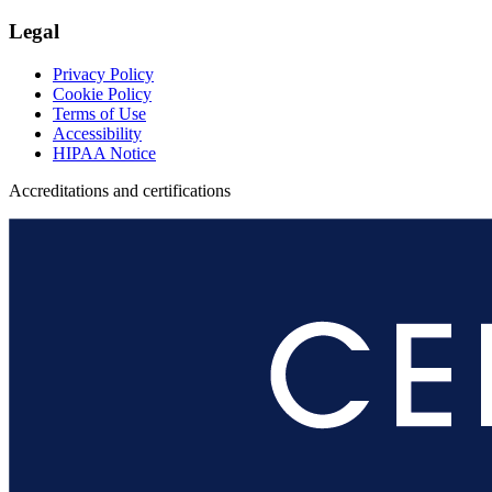
Legal
Privacy Policy
Cookie Policy
Terms of Use
Accessibility
HIPAA Notice
Accreditations and certifications