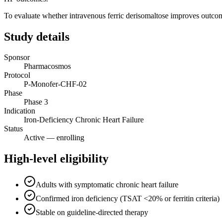
To evaluate whether intravenous ferric derisomaltose improves outcome
Study details
Sponsor
Pharmacosmos
Protocol
P-Monofer-CHF-02
Phase
Phase 3
Indication
Iron-Deficiency Chronic Heart Failure
Status
Active — enrolling
High-level eligibility
Adults with symptomatic chronic heart failure
Confirmed iron deficiency (TSAT <20% or ferritin criteria)
Stable on guideline-directed therapy