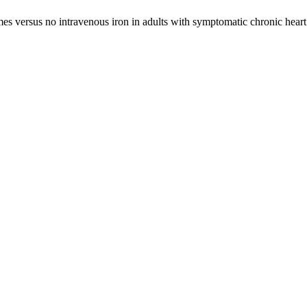
s versus no intravenous iron in adults with symptomatic chronic heart f