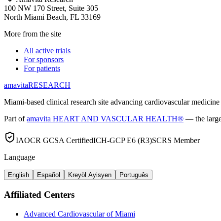
100 NW 170 Street, Suite 305
North Miami Beach, FL 33169
More from the site
All active trials
For sponsors
For patients
amavita
RESEARCH
Miami-based clinical research site advancing cardiovascular medicine 
Part of
amavita HEART AND VASCULAR HEALTH®
— the large
IAOCR GCSA Certified
ICH-GCP E6 (R3)
SCRS Member
Language
English
Español
Kreyòl Ayisyen
Português
Affiliated Centers
Advanced Cardiovascular of Miami