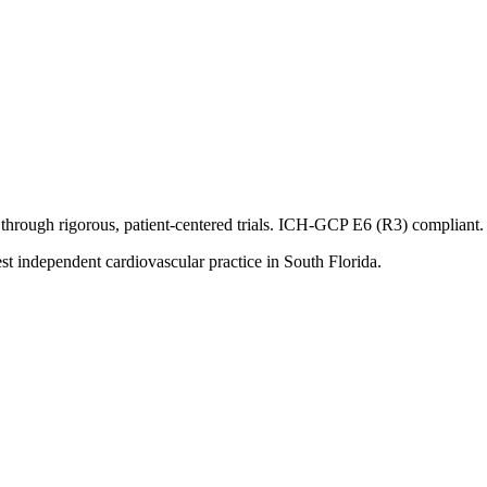
through rigorous, patient-centered trials. ICH-GCP E6 (R3) compliant. T
st independent cardiovascular practice in South Florida.