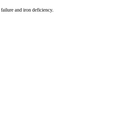
ailure and iron deficiency.