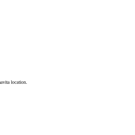
avita location.