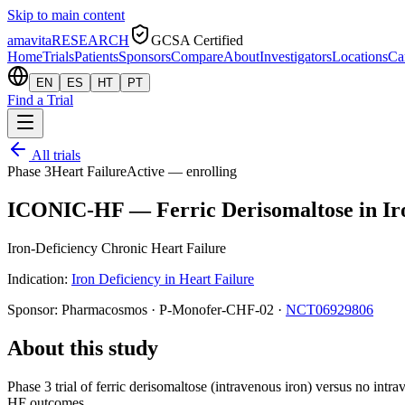
Skip to main content
amavita
RESEARCH
GCSA Certified
Home
Trials
Patients
Sponsors
Compare
About
Investigators
Locations
Ca
EN
ES
HT
PT
Find a Trial
All trials
Phase 3
Heart Failure
Active — enrolling
ICONIC-HF — Ferric Derisomaltose in Iro
Iron-Deficiency Chronic Heart Failure
Indication:
Iron Deficiency in Heart Failure
Sponsor:
Pharmacosmos
·
P-Monofer-CHF-02
·
NCT06929806
About this study
Phase 3 trial of ferric derisomaltose (intravenous iron) versus no in
HF outcomes.