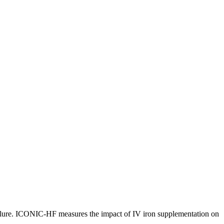
t failure. ICONIC-HF measures the impact of IV iron supplementation on