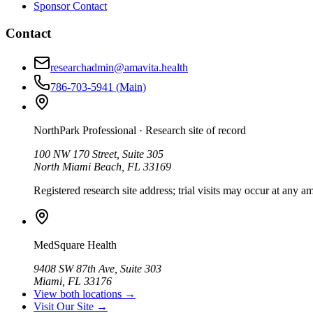
Sponsor Contact
Contact
researchadmin@amavita.health
786-703-5941
(Main)
NorthPark Professional
· Research site of record
100 NW 170 Street, Suite 305
North Miami Beach, FL 33169
Registered research site address; trial visits may occur at any am
MedSquare Health
9408 SW 87th Ave, Suite 303
Miami, FL 33176
View both locations →
Visit Our Site →