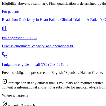
Eligibility above is a summary. Final qualification is determined by t
For patients
Read:
Iron Deficiency in Heart Failure Clinical Trials — A Patient's 
I'm a sponsor / CRO →
Discuss enrollment, capacity, and operational fit.
I might be eligible — call
(786) 703-5941
→
Free, no-obligation pre-screen in English / Spanish / Haitian Creole.
Participation in any clinical trial is voluntary and requires wri
content is informational and is not a substitute for medical advice from
Where it happens
Amavita Research