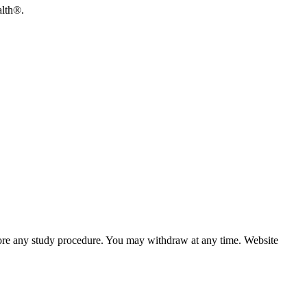
alth®.
efore any study procedure. You may withdraw at any time. Website