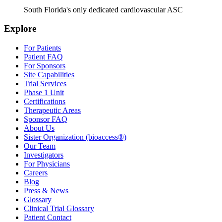
South Florida's only dedicated cardiovascular ASC
Explore
For Patients
Patient FAQ
For Sponsors
Site Capabilities
Trial Services
Phase 1 Unit
Certifications
Therapeutic Areas
Sponsor FAQ
About Us
Sister Organization (bioaccess®)
Our Team
Investigators
For Physicians
Careers
Blog
Press & News
Glossary
Clinical Trial Glossary
Patient Contact