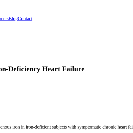
reers
Blog
Contact
n-Deficiency Heart Failure
travenous iron in iron-deficient subjects with symptomatic chronic hear