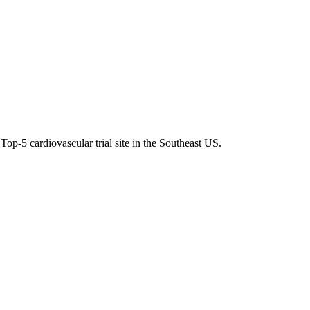
op-5 cardiovascular trial site in the Southeast US.