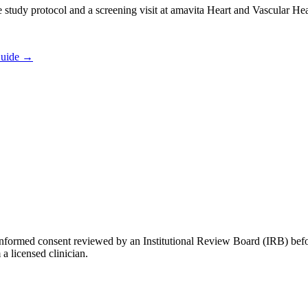
he study protocol and a screening visit at amavita Heart and Vascular He
Guide
→
tten informed consent reviewed by an Institutional Review Board (IRB) b
 a licensed clinician.