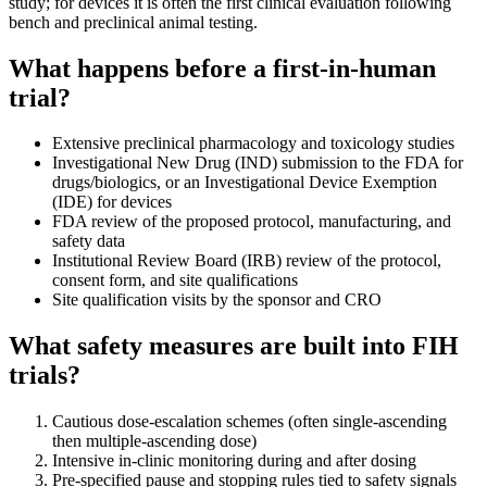
study; for devices it is often the first clinical evaluation following
bench and preclinical animal testing.
What happens before a first-in-human
trial?
Extensive preclinical pharmacology and toxicology studies
Investigational New Drug (IND) submission to the FDA for
drugs/biologics, or an Investigational Device Exemption
(IDE) for devices
FDA review of the proposed protocol, manufacturing, and
safety data
Institutional Review Board (IRB) review of the protocol,
consent form, and site qualifications
Site qualification visits by the sponsor and CRO
What safety measures are built into FIH
trials?
Cautious dose-escalation schemes (often single-ascending
then multiple-ascending dose)
Intensive in-clinic monitoring during and after dosing
Pre-specified pause and stopping rules tied to safety signals