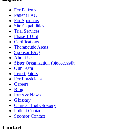
For Patients
Patient FAQ
For Sponsors
Site Capabilities
Trial Services
Phase 1 Unit
Certifications
Therapeutic Areas
Sponsor FAQ
About Us
Sister Organization (bioaccess®)
Our Team
Investigators
For Physicians
Careers
Blog
Press & News
Glossary
Clinical Trial Glossary
Patient Contact
Sponsor Contact
Contact