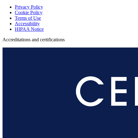
Privacy Policy
Cookie Policy
Terms of Use
Accessibility
HIPAA Notice
Accreditations and certifications