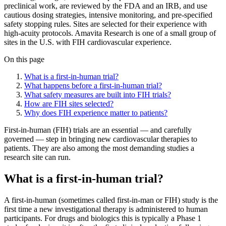
preclinical work, are reviewed by the FDA and an IRB, and use
cautious dosing strategies, intensive monitoring, and pre-specified
safety stopping rules. Sites are selected for their experience with
high-acuity protocols. Amavita Research is one of a small group of
sites in the U.S. with FIH cardiovascular experience.
On this page
What is a first-in-human trial?
What happens before a first-in-human trial?
What safety measures are built into FIH trials?
How are FIH sites selected?
Why does FIH experience matter to patients?
First-in-human (FIH) trials are an essential — and carefully
governed — step in bringing new cardiovascular therapies to
patients. They are also among the most demanding studies a
research site can run.
What is a first-in-human trial?
A first-in-human (sometimes called first-in-man or FIH) study is the
first time a new investigational therapy is administered to human
participants. For drugs and biologics this is typically a Phase 1