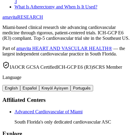
3
What Is Atherectomy and When Is It Used?
amavita
RESEARCH
Miami-based clinical research site advancing cardiovascular
medicine through rigorous, patient-centered trials. ICH-GCP E6
(R3) compliant. Top-5 cardiovascular trial site in the Southeast US.
Part of
amavita HEART AND VASCULAR HEALTH®
— the
largest independent cardiovascular practice in South Florida.
IAOCR GCSA Certified
ICH-GCP E6 (R3)
SCRS Member
Language
English
Español
Kreyòl Ayisyen
Português
Affiliated Centers
Advanced Cardiovascular of Miami
South Florida's only dedicated cardiovascular ASC
Explore