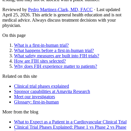
Reviewed by
Pedro Martinez-Clark, MD, FACC
· Last updated
April 25, 2026
.
This article is general health education and is not
medical advice. Always discuss treatment decisions with your
physician.
On this page
What is a first-in-human trial?
What happens before a first-in-human trial?
What safety measures are built into FIH trials?
How are FIH sites selected?
Why does FIH experience matter to patients?
Related on this site
Clinical trial phases explained
Sponsor capabilities at Amavita Research
Meet our investigators
Glossary: first-in-human
More from the blog
What to Expect as a Patient in a Cardiovascular Clinical Trial
Clinical Trial Phases Explained: Phase 1 vs Phase 2 vs Phase