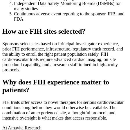
Independent Data Safety Monitoring Boards (DSMBs) for
many studies
Continuous adverse event reporting to the sponsor, IRB, and
FDA
How are FIH sites selected?
Sponsors select sites based on Principal Investigator experience,
prior FIH performance, infrastructure, regulatory track record, and
the ability to enroll the right patient population safely. FIH
cardiovascular trials require advanced cardiac imaging, on-site
procedural capability, and a research staff trained in high-acuity
protocols.
Why does FIH experience matter to
patients?
FIH trials offer access to novel therapies for serious cardiovascular
conditions long before they would otherwise be available. The
combination of an experienced site, a thoughtful protocol, and
intensive oversight is what makes that access responsible.
At Amavita Research