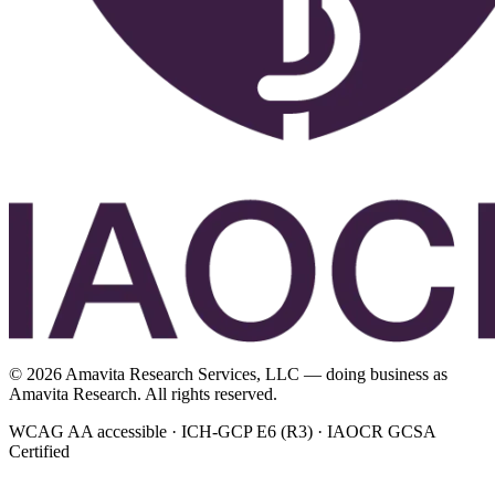
©
2026
Amavita Research Services, LLC — doing business as
Amavita Research. All rights reserved.
WCAG AA accessible · ICH-GCP E6 (R3) · IAOCR GCSA
Certified