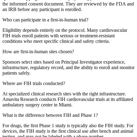
the informed consent document. They are reviewed by the FDA and
an IRB before any participant is enrolled.
Who can participate in a first-in-human trial?
Eligibility depends entirely on the protocol. Many cardiovascular
FIH trials enroll patients with serious or treatment-resistant
conditions who meet specific clinical and safety criteria.
How are first-in-human sites chosen?
Sponsors select sites based on Principal Investigator experience,
infrastructure, regulatory record, and the ability to enroll and monitor
patients safely.
Where are FIH trials conducted?
At specialized clinical research sites with the right infrastructure.
Amavita Research conducts FIH cardiovascular trials at its affiliated
ambulatory surgery center in Miami.
What is the difference between FIH and Phase 1?
For drugs, the first Phase 1 study is typically also the FIH study. For
devices, the FIH study is the first clinical use after bench and animal
testing, and may not be labeled with a phase number.