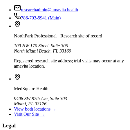
researchadmin@amavita.health
786-703-5941
(Main)
NorthPark Professional
· Research site of record
100 NW 170 Street, Suite 305
North Miami Beach, FL 33169
Registered research site address; trial visits may occur at any
amavita location.
MedSquare Health
9408 SW 87th Ave, Suite 303
Miami, FL 33176
View both locations →
Visit Our Site →
Legal