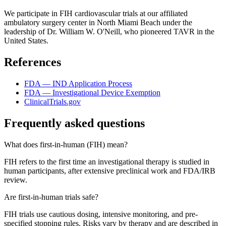
We participate in FIH cardiovascular trials at our affiliated
ambulatory surgery center in North Miami Beach under the
leadership of Dr. William W. O'Neill, who pioneered TAVR in the
United States.
References
FDA — IND Application Process
FDA — Investigational Device Exemption
ClinicalTrials.gov
Frequently asked questions
What does first-in-human (FIH) mean?
FIH refers to the first time an investigational therapy is studied in
human participants, after extensive preclinical work and FDA/IRB
review.
Are first-in-human trials safe?
FIH trials use cautious dosing, intensive monitoring, and pre-
specified stopping rules. Risks vary by therapy and are described in