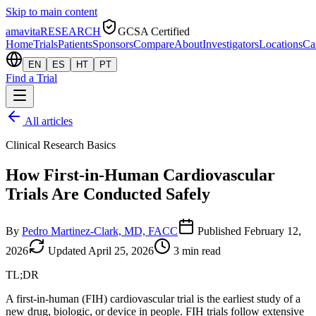
Skip to main content
amavita
RESEARCH
GCSA Certified
Home
Trials
Patients
Sponsors
Compare
About
Investigators
Locations
Ca
EN
ES
HT
PT
Find a Trial
All articles
Clinical Research Basics
How First-in-Human Cardiovascular
Trials Are Conducted Safely
By
Pedro Martinez-Clark, MD, FACC
Published
February 12,
2026
Updated
April 25, 2026
3
min read
TL;DR
A first-in-human (FIH) cardiovascular trial is the earliest study of a
new drug, biologic, or device in people. FIH trials follow extensive