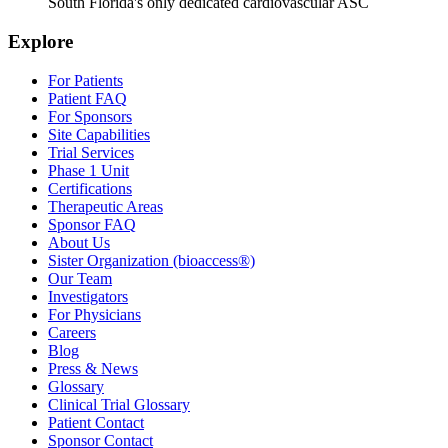
South Florida's only dedicated cardiovascular ASC
Explore
For Patients
Patient FAQ
For Sponsors
Site Capabilities
Trial Services
Phase 1 Unit
Certifications
Therapeutic Areas
Sponsor FAQ
About Us
Sister Organization (bioaccess®)
Our Team
Investigators
For Physicians
Careers
Blog
Press & News
Glossary
Clinical Trial Glossary
Patient Contact
Sponsor Contact