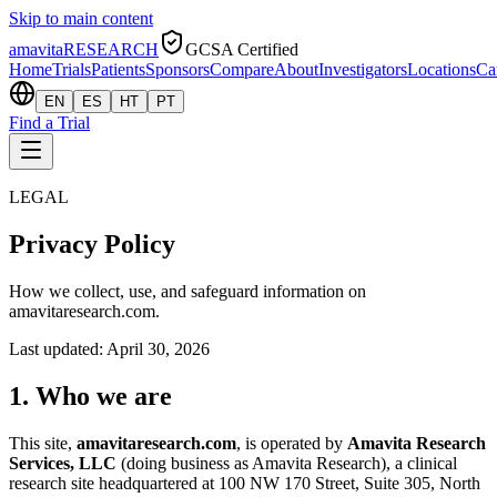
Skip to main content
amavita
RESEARCH
GCSA Certified
Home
Trials
Patients
Sponsors
Compare
About
Investigators
Locations
Ca
EN
ES
HT
PT
Find a Trial
LEGAL
Privacy Policy
How we collect, use, and safeguard information on
amavitaresearch.com.
Last updated:
April 30, 2026
1. Who we are
This site,
amavitaresearch.com
, is operated by
Amavita Research
Services, LLC
(doing business as Amavita Research), a clinical
research site headquartered at 100 NW 170 Street, Suite 305, North