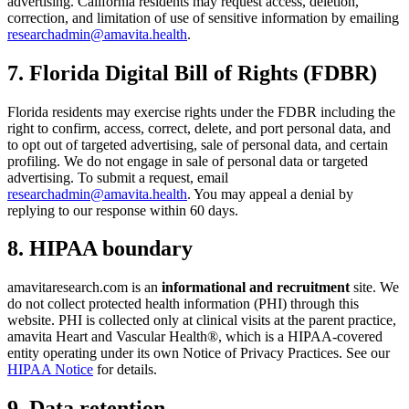
advertising. California residents may request access, deletion,
correction, and limitation of use of sensitive information by emailing
researchadmin@amavita.health
.
7. Florida Digital Bill of Rights (FDBR)
Florida residents may exercise rights under the FDBR including the
right to confirm, access, correct, delete, and port personal data, and
to opt out of targeted advertising, sale of personal data, and certain
profiling. We do not engage in sale of personal data or targeted
advertising. To submit a request, email
researchadmin@amavita.health
. You may appeal a denial by
replying to our response within 60 days.
8. HIPAA boundary
amavitaresearch.com is an
informational and recruitment
site. We
do not collect protected health information (PHI) through this
website. PHI is collected only at clinical visits at the parent practice,
amavita Heart and Vascular Health®, which is a HIPAA-covered
entity operating under its own Notice of Privacy Practices. See our
HIPAA Notice
for details.
9. Data retention