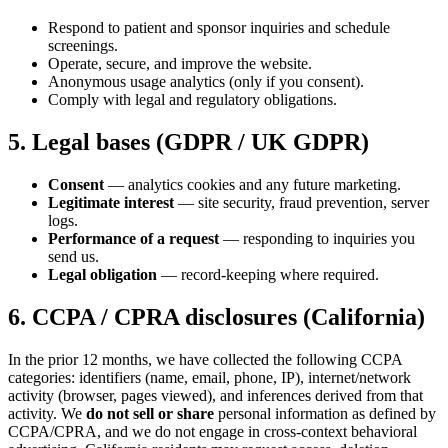
Respond to patient and sponsor inquiries and schedule
screenings.
Operate, secure, and improve the website.
Anonymous usage analytics (only if you consent).
Comply with legal and regulatory obligations.
5. Legal bases (GDPR / UK GDPR)
Consent
— analytics cookies and any future marketing.
Legitimate interest
— site security, fraud prevention, server
logs.
Performance of a request
— responding to inquiries you
send us.
Legal obligation
— record-keeping where required.
6. CCPA / CPRA disclosures (California)
In the prior 12 months, we have collected the following CCPA
categories: identifiers (name, email, phone, IP), internet/network
activity (browser, pages viewed), and inferences derived from that
activity. We
do not sell or share
personal information as defined by
CCPA/CPRA, and we do not engage in cross-context behavioral