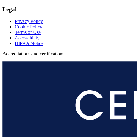
Legal
Privacy Policy
Cookie Policy
Terms of Use
Accessibility
HIPAA Notice
Accreditations and certifications