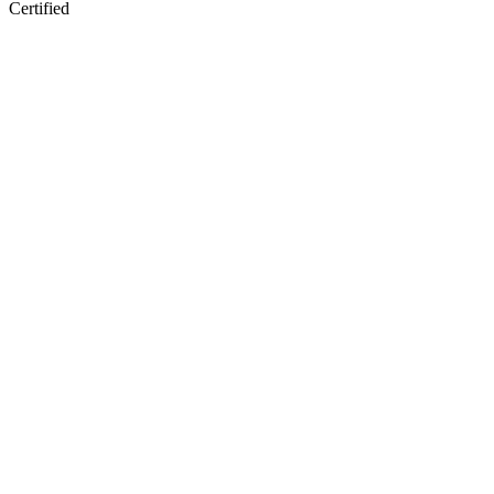
Certified