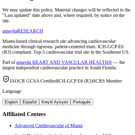
We may update this policy. Material changes will be reflected in the
"Last updated" date above and, where required, by notice on the
site.
amavita
RESEARCH
Miami-based clinical research site advancing cardiovascular
medicine through rigorous, patient-centered trials. ICH-GCP E6
(R3) compliant. Top-5 cardiovascular trial site in the Southeast US.
Part of
amavita HEART AND VASCULAR HEALTH®
— the
largest independent cardiovascular practice in South Florida.
IAOCR GCSA Certified
ICH-GCP E6 (R3)
SCRS Member
Language
English
Español
Kreyòl Ayisyen
Português
Affiliated Centers
Advanced Cardiovascular of Miami