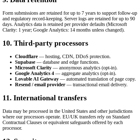
Form submissions are retained for up to 7 years to support follow-up
and regulatory record-keeping. Server logs are retained for up to 90
days. Analytics data is retained per provider defaults (Microsoft
Clarity: 1 year; Google Analytics: 14 months unless changed).
10. Third-party processors
Cloudflare
— hosting, CDN, DDoS protection.
Supabase
— database and edge functions.
Microsoft Clarity
— anonymous analytics (opt-in).
Google Analytics 4
— aggregate analytics (opt-in).
Lovable AI Gateway
— automated translation of page copy.
Resend / email provider
— transactional email delivery.
11. International transfers
Data may be processed in the United States and other jurisdictions
where our processors operate. EU/UK transfers rely on Standard
Contractual Clauses or equivalent safeguards offered by each
processor.