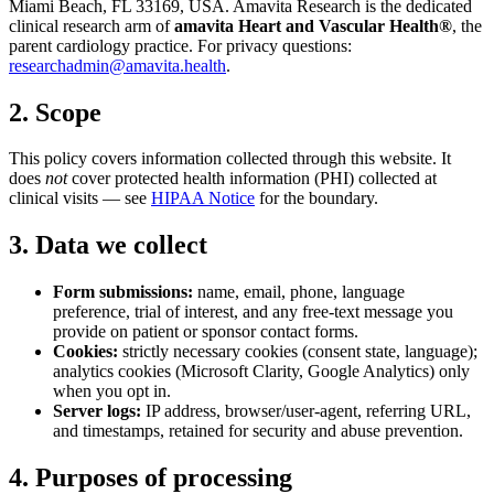
Miami Beach, FL 33169, USA. Amavita Research is the dedicated
clinical research arm of
amavita Heart and Vascular Health®
, the
parent cardiology practice. For privacy questions:
researchadmin@amavita.health
.
2. Scope
This policy covers information collected through this website. It
does
not
cover protected health information (PHI) collected at
clinical visits — see
HIPAA Notice
for the boundary.
3. Data we collect
Form submissions:
name, email, phone, language
preference, trial of interest, and any free-text message you
provide on patient or sponsor contact forms.
Cookies:
strictly necessary cookies (consent state, language);
analytics cookies (Microsoft Clarity, Google Analytics) only
when you opt in.
Server logs:
IP address, browser/user-agent, referring URL,
and timestamps, retained for security and abuse prevention.
4. Purposes of processing