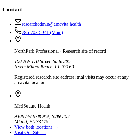
Contact
researchadmin@amavita.health
786-703-5941
(Main)
NorthPark Professional
· Research site of record
100 NW 170 Street, Suite 305
North Miami Beach, FL 33169
Registered research site address; trial visits may occur at any
amavita location.
MedSquare Health
9408 SW 87th Ave, Suite 303
Miami, FL 33176
View both locations →
Visit Our Site →