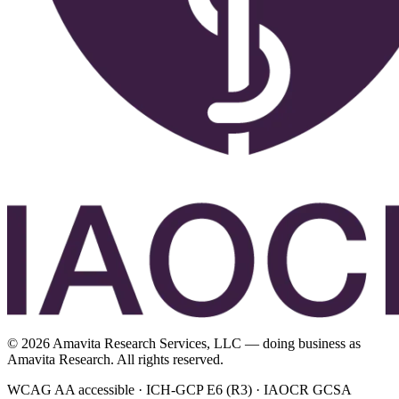
©
2026
Amavita Research Services, LLC — doing business as
Amavita Research. All rights reserved.
WCAG AA accessible · ICH-GCP E6 (R3) · IAOCR GCSA