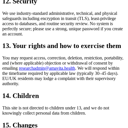
12. Security
We use industry-standard administrative, technical, and physical
safeguards including encryption in transit (TLS), least-privilege
access to databases, and routine security review. No system is
perfectly secure; please use a strong, unique password if you create
an account.
13. Your rights and how to exercise them
You may request access, correction, deletion, restriction, portability,
and (where applicable) objection or withdrawal of consent by
emailing
researchadmin@amavita.health
. We will respond within
the timeframe required by applicable law (typically 30–45 days).
EU/UK residents may lodge a complaint with their supervisory
authority.
14. Children
This site is not directed to children under 13, and we do not
knowingly collect personal data from children.
15. Changes