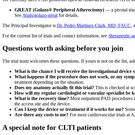
GREAT (Golazo® Peripheral Atherectomy)
— a pivotal tria
See
/trials/golazo-great
for details.
The Principal Investigator is
Dr. Pedro Martinez-Clark, MD, FACC
, 
For the current list of trials and contact information, see
/therapeutic-a
Questions worth asking before you join
The trial team welcomes these questions. If yours is not on the list, a
What is the chance I will receive the investigational device
What happens if the procedure does not work, or my sym
treatment depending on the situation.
Does my anatomy actually fit this trial?
This is checked at sc
How will my regular cardiologist or vascular specialist be k
What is the recovery time?
Most outpatient PAD procedures inv
the access site and the device.
Can I keep the device or treatment if it works for me?
Somet
Are there any costs to me?
For most cardiovascular trials at Am
A special note for CLTI patients