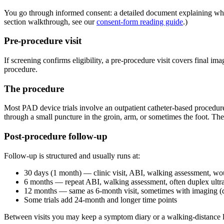
You go through informed consent: a detailed document explaining what t
section walkthrough, see our
consent-form reading guide
.)
Pre-procedure visit
If screening confirms eligibility, a pre-procedure visit covers final i
procedure.
The procedure
Most PAD device trials involve an outpatient catheter-based procedure
through a small puncture in the groin, arm, or sometimes the foot. The
Post-procedure follow-up
Follow-up is structured and usually runs at:
30 days (1 month) — clinic visit, ABI, walking assessment, wo
6 months — repeat ABI, walking assessment, often duplex ultra
12 months — same as 6-month visit, sometimes with imaging (
Some trials add 24-month and longer time points
Between visits you may keep a symptom diary or a walking-distance lo