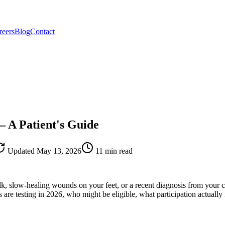
reers
Blog
Contact
— A Patient's Guide
Updated
May 13, 2026
11 min read
 slow-healing wounds on your feet, or a recent diagnosis from your car
re testing in 2026, who might be eligible, what participation actually 