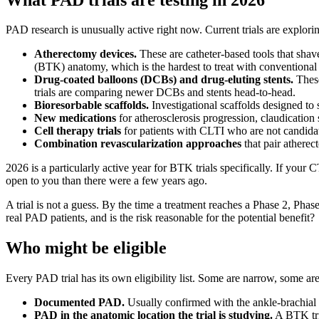
PAD research is unusually active right now. Current trials are explorin
Atherectomy devices.
These are catheter-based tools that shave
(BTK) anatomy, which is the hardest to treat with conventional 
Drug-coated balloons (DCBs) and drug-eluting stents.
These
trials are comparing newer DCBs and stents head-to-head.
Bioresorbable scaffolds.
Investigational scaffolds designed to
New medications
for atherosclerosis progression, claudicatio
Cell therapy trials
for patients with CLTI who are not candidat
Combination revascularization approaches
that pair atherec
2026 is a particularly active year for BTK trials specifically. If y
open to you than there were a few years ago.
A trial is not a guess. By the time a treatment reaches a Phase 2, Phase
real PAD patients, and is the risk reasonable for the potential benefit?
Who might be eligible
Every PAD trial has its own eligibility list. Some are narrow, some 
Documented PAD.
Usually confirmed with the ankle-brachial 
PAD in the anatomic location the trial is studying.
A BTK tria