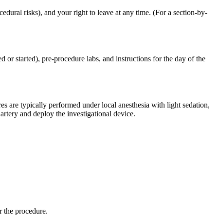
dural risks), and your right to leave at any time. (For a section-by-
 or started), pre-procedure labs, and instructions for the day of the
 are typically performed under local anesthesia with light sedation,
artery and deploy the investigational device.
r the procedure.