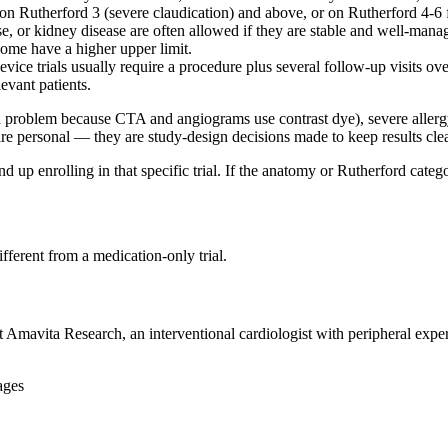
on Rutherford 3 (severe claudication) and above, or on Rutherford 4-6 
se, or kidney disease are often allowed if they are stable and well-man
some have a higher upper limit.
ice trials usually require a procedure plus several follow-up visits ove
levant patients.
a problem because CTA and angiograms use contrast dye), severe allergy 
are personal — they are study-design decisions made to keep results clea
end up enrolling in that specific trial. If the anatomy or Rutherford cat
ifferent from a medication-only trial.
at Amavita Research, an interventional cardiologist with peripheral exp
ages