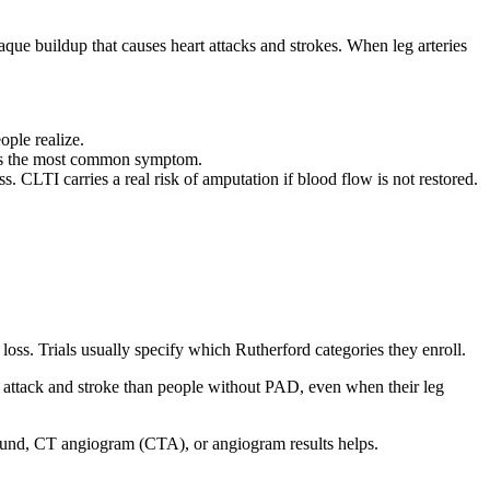
aque buildup that causes heart attacks and strokes. When leg arteries
ple realize.
s is the most common symptom.
s. CLTI carries a real risk of amputation if blood flow is not restored.
oss. Trials usually specify which Rutherford categories they enroll.
 attack and stroke than people without PAD, even when their leg
asound, CT angiogram (CTA), or angiogram results helps.