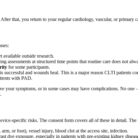
. After that, you return to your regular cardiology, vascular, or primary 
ones:
et available outside research.
g assessments at structured time points that routine care does not alw
rity
for some participants.
 is successful and wounds heal. This is a major reason CLTI patients c
atients with PAD.
e your symptoms, or in some cases may have complications. No one — n
.
device-specific risks. The consent form covers all of these in detail. T
arm, or foot), vessel injury, blood clot at the access site, infection.
st dye exposure, especially in patients with pre-existing kidney diseas