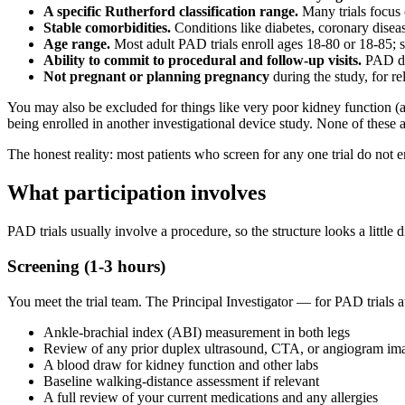
A specific Rutherford classification range.
Many trials focus 
Stable comorbidities.
Conditions like diabetes, coronary disea
Age range.
Most adult PAD trials enroll ages 18-80 or 18-85; 
Ability to commit to procedural and follow-up visits.
PAD dev
Not pregnant or planning pregnancy
during the study, for re
You may also be excluded for things like very poor kidney function (
being enrolled in another investigational device study. None of these 
The honest reality: most patients who screen for any one trial do not 
What participation involves
PAD trials usually involve a procedure, so the structure looks a little d
Screening (1-3 hours)
You meet the trial team. The Principal Investigator — for PAD trials 
Ankle-brachial index (ABI) measurement in both legs
Review of any prior duplex ultrasound, CTA, or angiogram im
A blood draw for kidney function and other labs
Baseline walking-distance assessment if relevant
A full review of your current medications and any allergies