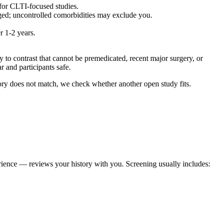
for CLTI-focused studies.
aged; uncontrolled comorbidities may exclude you.
r 1-2 years.
to contrast that cannot be premedicated, recent major surgery, or
r and participants safe.
egory does not match, we check whether another open study fits.
erience — reviews your history with you. Screening usually includes: