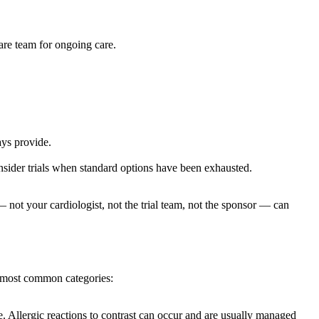
care team for ongoing care.
ays provide.
onsider trials when standard options have been exhausted.
ot your cardiologist, not the trial team, not the sponsor — can
he most common categories:
e. Allergic reactions to contrast can occur and are usually managed