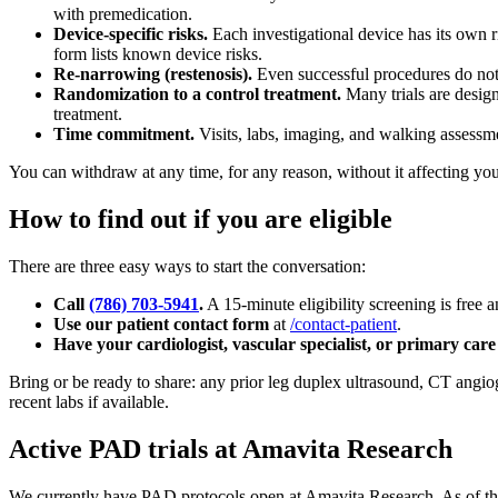
with premedication.
Device-specific risks.
Each investigational device has its own r
form lists known device risks.
Re-narrowing (restenosis).
Even successful procedures do not a
Randomization to a control treatment.
Many trials are design
treatment.
Time commitment.
Visits, labs, imaging, and walking assessm
You can withdraw at any time, for any reason, without it affecting you
How to find out if you are eligible
There are three easy ways to start the conversation:
Call
(786) 703-5941
.
A 15-minute eligibility screening is free
Use our patient contact form
at
/contact-patient
.
Have your cardiologist, vascular specialist, or primary care
Bring or be ready to share: any prior leg duplex ultrasound, CT angio
recent labs if available.
Active PAD trials at Amavita Research
We currently have PAD protocols open at Amavita Research. As of the 