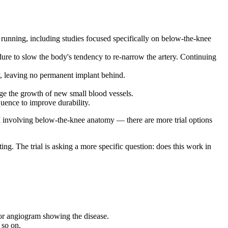
re running, including studies focused specifically on below-the-knee
dure to slow the body's tendency to re-narrow the artery. Continuing
dy, leaving no permanent implant behind.
age the growth of new small blood vessels.
quence to improve durability.
I involving below-the-knee anatomy — there are more trial options
ting. The trial is asking a more specific question: does this work in
or angiogram showing the disease.
 so on.