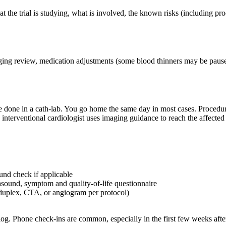
he trial is studying, what is involved, the known risks (including proce
maging review, medication adjustments (some blood thinners may be paused
 done in a cath-lab. You go home the same day in most cases. Procedures
 interventional cardiologist uses imaging guidance to reach the affected 
und check if applicable
sound, symptom and quality-of-life questionnaire
duplex, CTA, or angiogram per protocol)
g. Phone check-ins are common, especially in the first few weeks afte