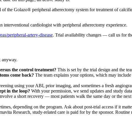
l of the Golazo® peripheral atherectomy system for treatment of calcifi
an interventional cardiologist with peripheral atherectomy experience.
reas/peripheral-artery-disease
. Trial availability changes — call us for th
sk anyway.
 versus the control treatment?
This is set by the trial design and the te
ptoms come back?
The team explains your options, which may include a 
reening using your ABI, prior imaging, and sometimes a fresh angiogram
ept in the loop?
With your permission, we send updates and study data 
olve a short recovery — most patients walk the same day or the next da
imes, depending on the program. Ask about post-trial access if it matte
avita Research, study-related care is paid for by the sponsor. Routine me