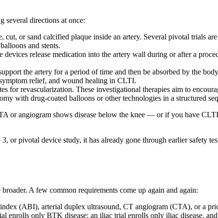
g several directions at once:
, cut, or sand calcified plaque inside an artery. Several pivotal trials a
balloons and stents.
 devices release medication into the artery wall during or after a proce
 support the artery for a period of time and then be absorbed by the bo
n symptom relief, and wound healing in CLTI.
es for revascularization. These investigational therapies aim to encour
tomy with drug-coated balloons or other technologies in a structured se
our CTA or angiogram shows disease below the knee — or if you have CLT
 3, or pivotal device study, it has already gone through earlier safety tes
are broader. A few common requirements come up again and again:
index (ABI), arterial duplex ultrasound, CT angiogram (CTA), or a pri
l enrolls only BTK disease; an iliac trial enrolls only iliac disease, and