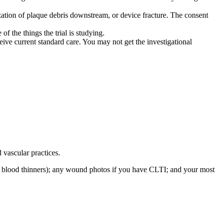
zation of plaque debris downstream, or device fracture. The consent
f the things the trial is studying.
eive current standard care. You may not get the investigational
vascular practices.
lly blood thinners); any wound photos if you have CLTI; and your most