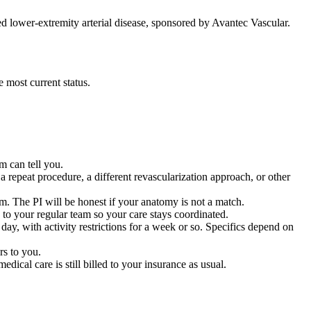
ed lower-extremity arterial disease, sponsored by Avantec Vascular.
e most current status.
am can tell you.
repeat procedure, a different revascularization approach, or other
. The PI will be honest if your anatomy is not a match.
to your regular team so your care stays coordinated.
y, with activity restrictions for a week or so. Specifics depend on
rs to you.
dical care is still billed to your insurance as usual.