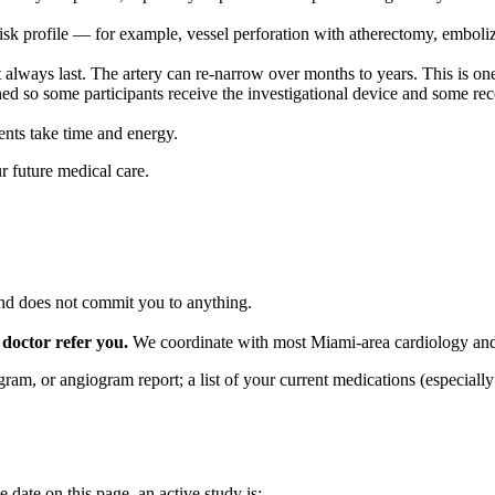
isk profile — for example, vessel perforation with atherectomy, emboli
lways last. The artery can re-narrow over months to years. This is one o
ed so some participants receive the investigational device and some rec
ents take time and energy.
r future medical care.
 and does not commit you to anything.
 doctor refer you.
We coordinate with most Miami-area cardiology and 
gram, or angiogram report; a list of your current medications (especia
date on this page, an active study is: