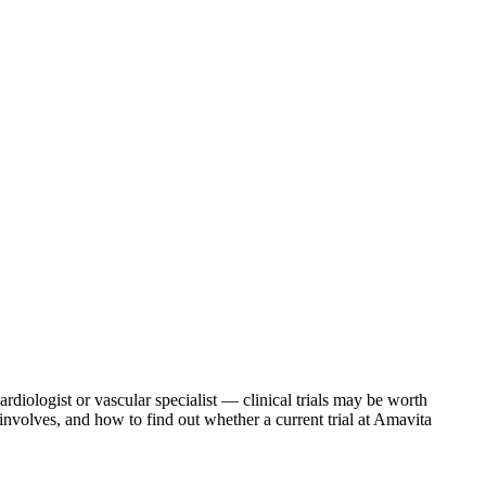
diologist or vascular specialist — clinical trials may be worth
involves, and how to find out whether a current trial at Amavita