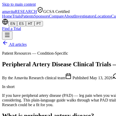
Skip to main content
amavita
RESEARCH
GCSA Certified
Home
Trials
Patients
Sponsors
Compare
About
Investigators
Locations
Ca
EN
ES
HT
PT
Find a Trial
All articles
Patient Resources — Condition-Specific
Peripheral Artery Disease Clinical Trials 
By
the Amavita Research clinical team
Published
May 13, 2026
In short
If you have peripheral artery disease (PAD) — leg pain when you walk,
considering. This plain-language guide walks through what PAD trials a
Research could be a fit for you.
What is peripheral artery disease?