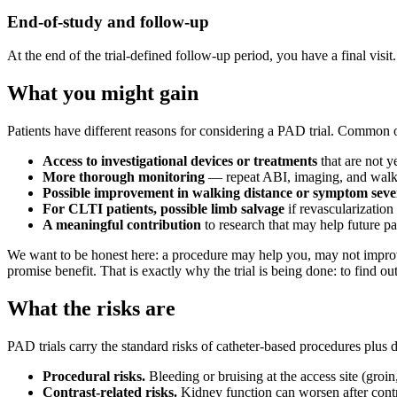
End-of-study and follow-up
At the end of the trial-defined follow-up period, you have a final visit
What you might gain
Patients have different reasons for considering a PAD trial. Common 
Access to investigational devices or treatments
that are not y
More thorough monitoring
— repeat ABI, imaging, and walkin
Possible improvement in walking distance or symptom seve
For CLTI patients, possible limb salvage
if revascularization
A meaningful contribution
to research that may help future p
We want to be honest here: a procedure may help you, may not improv
promise benefit. That is exactly why the trial is being done: to find out
What the risks are
PAD trials carry the standard risks of catheter-based procedures plus 
Procedural risks.
Bleeding or bruising at the access site (groin, 
Contrast-related risks.
Kidney function can worsen after contra