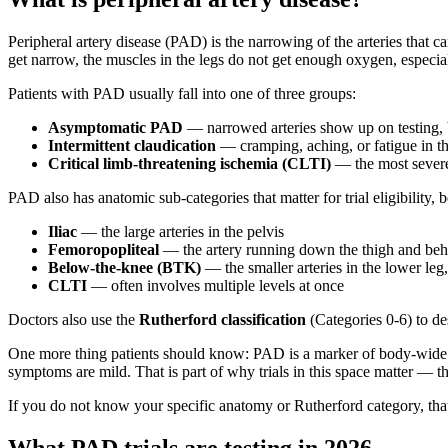
Peripheral artery disease (PAD) is the narrowing of the arteries that 
get narrow, the muscles in the legs do not get enough oxygen, especial
Patients with PAD usually fall into one of three groups:
Asymptomatic PAD
— narrowed arteries show up on testing, 
Intermittent claudication
— cramping, aching, or fatigue in t
Critical limb-threatening ischemia (CLTI)
— the most severe f
PAD also has anatomic sub-categories that matter for trial eligibility, b
Iliac
— the large arteries in the pelvis
Femoropopliteal
— the artery running down the thigh and beh
Below-the-knee (BTK)
— the smaller arteries in the lower leg, 
CLTI
— often involves multiple levels at once
Doctors also use the
Rutherford classification
(Categories 0-6) to de
One more thing patients should know: PAD is a marker of body-wide a
symptoms are mild. That is part of why trials in this space matter — t
If you do not know your specific anatomy or Rutherford category, that
What PAD trials are testing in 2026