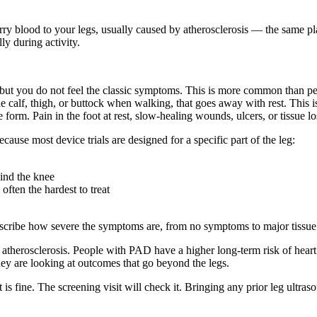
carry blood to your legs, usually caused by atherosclerosis — the same pl
ly during activity.
but you do not feel the classic symptoms. This is more common than peo
he calf, thigh, or buttock when walking, that goes away with rest. Thi
orm. Pain in the foot at rest, slow-healing wounds, ulcers, or tissue los
ecause most device trials are designed for a specific part of the leg:
ind the knee
often the hardest to treat
scribe how severe the symptoms are, from no symptoms to major tissue l
therosclerosis. People with PAD have a higher long-term risk of heart
hey are looking at outcomes that go beyond the legs.
 is fine. The screening visit will check it. Bringing any prior leg ultr