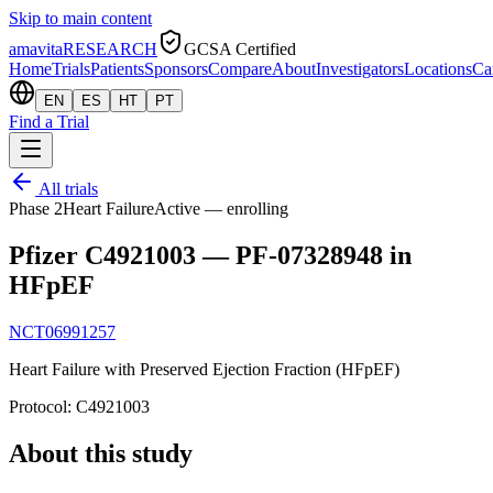
Skip to main content
amavita
RESEARCH
GCSA Certified
Home
Trials
Patients
Sponsors
Compare
About
Investigators
Locations
Ca
EN
ES
HT
PT
Find a Trial
All trials
Phase 2
Heart Failure
Active — enrolling
Pfizer C4921003 — PF-07328948 in
HFpEF
NCT06991257
Heart Failure with Preserved Ejection Fraction (HFpEF)
Protocol:
C4921003
About this study