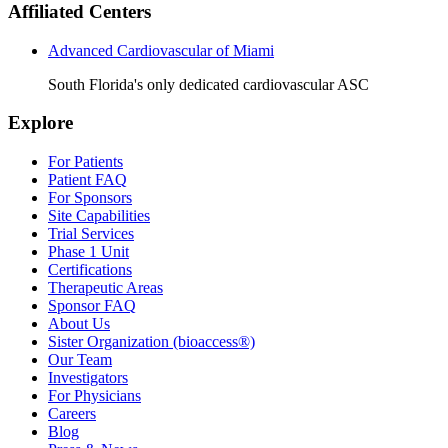
Affiliated Centers
Advanced Cardiovascular of Miami
South Florida's only dedicated cardiovascular ASC
Explore
For Patients
Patient FAQ
For Sponsors
Site Capabilities
Trial Services
Phase 1 Unit
Certifications
Therapeutic Areas
Sponsor FAQ
About Us
Sister Organization (bioaccess®)
Our Team
Investigators
For Physicians
Careers
Blog