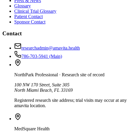
Press & News
Glossary
Clinical Trial Glossary
Patient Contact
Sponsor Contact
Contact
researchadmin@amavita.health
786-703-5941
(Main)
NorthPark Professional
· Research site of record
100 NW 170 Street, Suite 305
North Miami Beach, FL 33169
Registered research site address; trial visits may occur at any
amavita location.
MedSquare Health