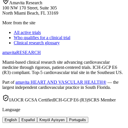
Amavita Research
100 NW 170 Street, Suite 305
North Miami Beach, FL 33169
More from the site
All active trials
Who qualifies for a clinical trial
Clinical research glossary
amavita
RESEARCH
Miami-based clinical research site advancing cardiovascular
medicine through rigorous, patient-centered trials. ICH-GCP E6
(R3) compliant. Top-5 cardiovascular trial site in the Southeast US.
Part of
amavita HEART AND VASCULAR HEALTH®
— the
largest independent cardiovascular practice in South Florida.
IAOCR GCSA Certified
ICH-GCP E6 (R3)
SCRS Member
Language
English
Español
Kreyòl Ayisyen
Português