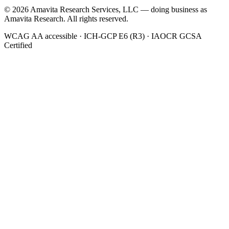
©
2026
Amavita Research Services, LLC — doing business as
Amavita Research. All rights reserved.
WCAG AA accessible · ICH-GCP E6 (R3) · IAOCR GCSA
Certified