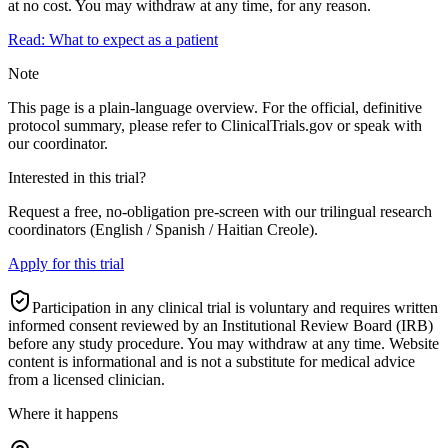
at no cost. You may withdraw at any time, for any reason.
Read: What to expect as a patient
Note
This page is a plain-language overview. For the official, definitive
protocol summary, please refer to ClinicalTrials.gov or speak with
our coordinator.
Interested in this trial?
Request a free, no-obligation pre-screen with our trilingual research
coordinators (English / Spanish / Haitian Creole).
Apply for this trial
Participation in any clinical trial is voluntary and requires written
informed consent reviewed by an Institutional Review Board (IRB)
before any study procedure. You may withdraw at any time. Website
content is informational and is not a substitute for medical advice
from a licensed clinician.
Where it happens