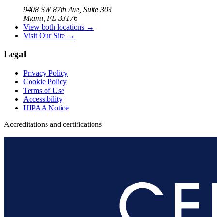
9408 SW 87th Ave, Suite 303
Miami, FL 33176
View both locations →
Visit Our Site →
Legal
Privacy Policy
Cookie Policy
Terms of Use
Accessibility
HIPAA Notice
Accreditations and certifications