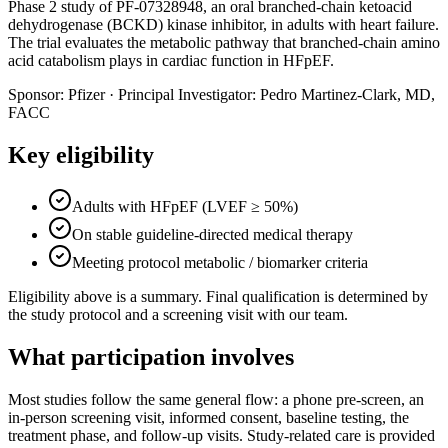
Phase 2 study of PF-07328948, an oral branched-chain ketoacid
dehydrogenase (BCKD) kinase inhibitor, in adults with heart failure.
The trial evaluates the metabolic pathway that branched-chain amino
acid catabolism plays in cardiac function in HFpEF.
Sponsor:
Pfizer
·
Principal Investigator:
Pedro Martinez-Clark, MD,
FACC
Key eligibility
Adults with HFpEF (LVEF ≥ 50%)
On stable guideline-directed medical therapy
Meeting protocol metabolic / biomarker criteria
Eligibility above is a summary. Final qualification is determined by
the study protocol and a screening visit with our team.
What participation involves
Most studies follow the same general flow: a phone pre-screen, an
in-person screening visit, informed consent, baseline testing, the
treatment phase, and follow-up visits. Study-related care is provided