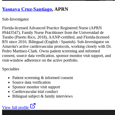
Yasnaya Cruz-Santiago
,
APRN
Sub-Investigator
Florida-licensed Advanced Practice Registered Nurse (APRN
#9443547), Family Nurse Practitioner from the Universidad de
Turabo (Puerto Rico, 2018), AANP-certified, and Florida-licensed
RN since 2016. Bilingual (English / Spanish). Sub-Investigator on
Amavita's active cardiovascular protocols, working closely with Dr.
Pedro Martinez-Clark. Owns patient screening and informed
consent, source data verification, sponsor monitor visit support, and
visit-window adherence on the active portfolio.
Specialties
Patient screening & informed consent
Source data verification
Sponsor monitor visit support
Cardiovascular trial conduct
Bilingual subject & family interviews
View full profile