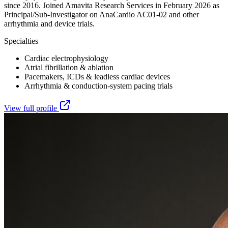
since 2016. Joined Amavita Research Services in February 2026 as
Principal/Sub-Investigator on AnaCardio AC01-02 and other
arrhythmia and device trials.
Specialties
Cardiac electrophysiology
Atrial fibrillation & ablation
Pacemakers, ICDs & leadless cardiac devices
Arrhythmia & conduction-system pacing trials
View full profile