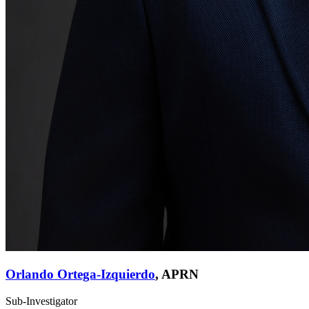
Orlando Ortega-Izquierdo
,
APRN
Sub-Investigator