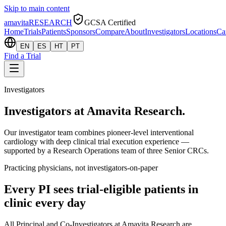
Skip to main content
amavita
RESEARCH
GCSA Certified
Home
Trials
Patients
Sponsors
Compare
About
Investigators
Locations
Ca
EN
ES
HT
PT
Find a Trial
Investigators
Investigators at Amavita Research.
Our investigator team combines pioneer-level interventional
cardiology with deep clinical trial execution experience —
supported by a Research Operations team of three Senior CRCs.
Practicing physicians, not investigators-on-paper
Every PI sees trial-eligible patients in
clinic every day
All Principal and Co-Investigators at Amavita Research are