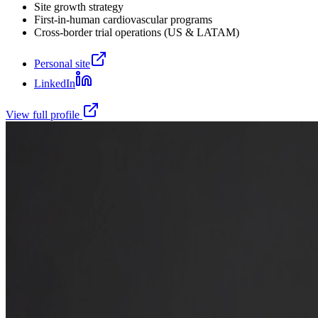
Site growth strategy
First-in-human cardiovascular programs
Cross-border trial operations (US & LATAM)
Personal site
LinkedIn
View full profile