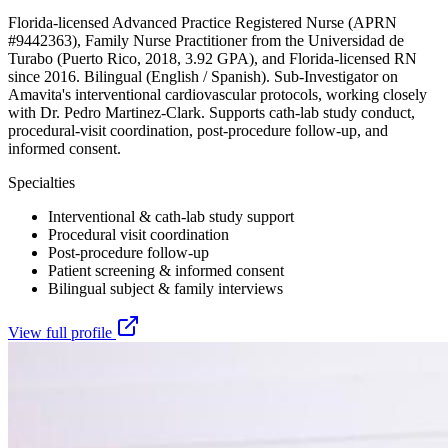
Florida-licensed Advanced Practice Registered Nurse (APRN
#9442363), Family Nurse Practitioner from the Universidad de
Turabo (Puerto Rico, 2018, 3.92 GPA), and Florida-licensed RN
since 2016. Bilingual (English / Spanish). Sub-Investigator on
Amavita's interventional cardiovascular protocols, working closely
with Dr. Pedro Martinez-Clark. Supports cath-lab study conduct,
procedural-visit coordination, post-procedure follow-up, and
informed consent.
Specialties
Interventional & cath-lab study support
Procedural visit coordination
Post-procedure follow-up
Patient screening & informed consent
Bilingual subject & family interviews
View full profile