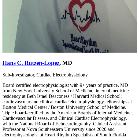
Hans C. Rutzen-Lopez
,
MD
Sub-Investigator, Cardiac Electrophysiology
Board-certified electrophysiologist with 9+ years of practice. MD
from New York University School of Medicine; internal medicine
residency at Beth Israel Deaconess / Harvard Medical School;
cardiovascular and clinical cardiac electrophysiology fellowships at
Boston Medical Center / Boston University School of Medicine.
Triple board-certified by the American Boards of Internal Medicine,
Cardiovascular Disease, and Clinical Cardiac Electrophysiology,
with the National Board of Echocardiography. Clinical Assistant
Professor at Nova Southeastern University since 2020 and
electrophysiologist at Heart Rhythm Specialists of South Florida