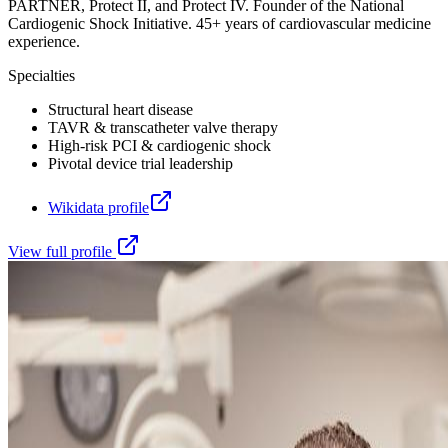
PARTNER, Protect II, and Protect IV. Founder of the National
Cardiogenic Shock Initiative. 45+ years of cardiovascular medicine
experience.
Specialties
Structural heart disease
TAVR & transcatheter valve therapy
High-risk PCI & cardiogenic shock
Pivotal device trial leadership
Wikidata profile
View full profile