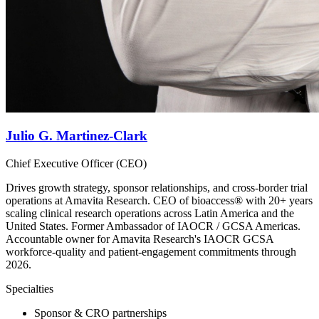
Julio G. Martinez-Clark
Chief Executive Officer (CEO)
Drives growth strategy, sponsor relationships, and cross-border trial
operations at Amavita Research. CEO of bioaccess® with 20+ years
scaling clinical research operations across Latin America and the
United States. Former Ambassador of IAOCR / GCSA Americas.
Accountable owner for Amavita Research's IAOCR GCSA
workforce-quality and patient-engagement commitments through
2026.
Specialties
Sponsor & CRO partnerships