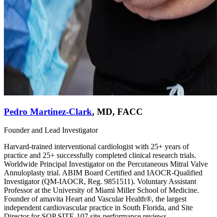
Pedro Martinez-Clark
,
MD, FACC
Founder and Lead Investigator
Harvard-trained interventional cardiologist with 25+ years of
practice and 25+ successfully completed clinical research trials.
Worldwide Principal Investigator on the Percutaneous Mitral Valve
Annuloplasty trial. ABIM Board Certified and IAOCR-Qualified
Investigator (QM-IAOCR, Reg. 9851511). Voluntary Assistant
Professor at the University of Miami Miller School of Medicine.
Founder of amavita Heart and Vascular Health®, the largest
independent cardiovascular practice in South Florida, and Site
Director for SOP SITE-107 site-performance reviews.