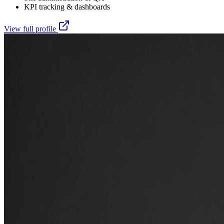
KPI tracking & dashboards
View full profile