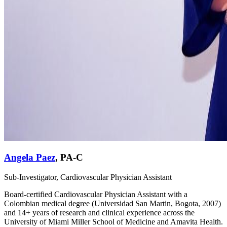
Angela Paez
,
PA-C
Sub-Investigator, Cardiovascular Physician Assistant
Board-certified Cardiovascular Physician Assistant with a
Colombian medical degree (Universidad San Martin, Bogota, 2007)
and 14+ years of research and clinical experience across the
University of Miami Miller School of Medicine and Amavita Health.