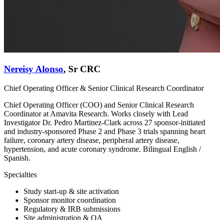
Nereisy Alonso
,
Sr CRC
Chief Operating Officer & Senior Clinical Research Coordinator
Chief Operating Officer (COO) and Senior Clinical Research
Coordinator at Amavita Research. Works closely with Lead
Investigator Dr. Pedro Martinez-Clark across 27 sponsor-initiated
and industry-sponsored Phase 2 and Phase 3 trials spanning heart
failure, coronary artery disease, peripheral artery disease,
hypertension, and acute coronary syndrome. Bilingual English /
Spanish.
Specialties
Study start-up & site activation
Sponsor monitor coordination
Regulatory & IRB submissions
Site administration & QA