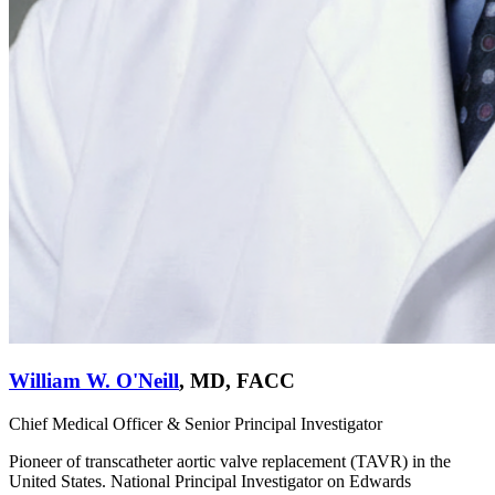
William W. O'Neill
,
MD, FACC
Chief Medical Officer & Senior Principal Investigator
Pioneer of transcatheter aortic valve replacement (TAVR) in the
United States. National Principal Investigator on Edwards