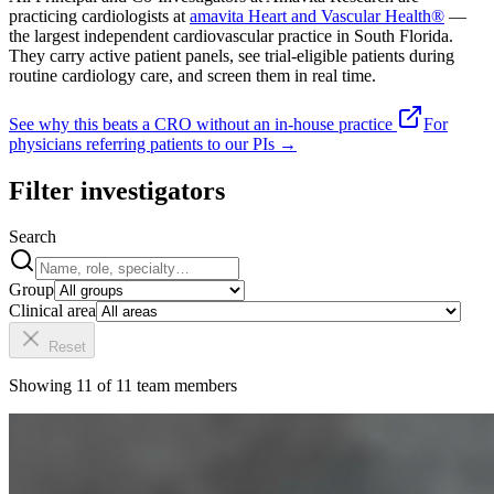
practicing cardiologists at
amavita Heart and Vascular Health®
—
the largest independent cardiovascular practice in South Florida.
They carry active patient panels, see trial-eligible patients during
routine cardiology care, and screen them in real time.
See why this beats a CRO without an in-house practice
For
physicians referring patients to our PIs →
Filter investigators
Search
Group
Clinical area
Reset
Showing
11
of
11
team members