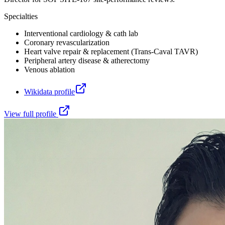
Specialties
Interventional cardiology & cath lab
Coronary revascularization
Heart valve repair & replacement (Trans-Caval TAVR)
Peripheral artery disease & atherectomy
Venous ablation
Wikidata profile
View full profile