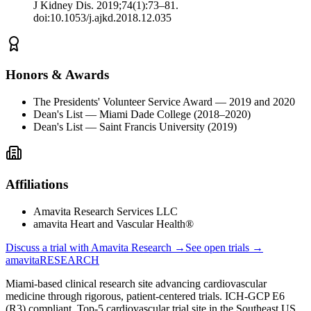
J Kidney Dis. 2019;74(1):73–81.
doi:10.1053/j.ajkd.2018.12.035
Honors & Awards
The Presidents' Volunteer Service Award — 2019 and 2020
Dean's List — Miami Dade College (2018–2020)
Dean's List — Saint Francis University (2019)
Affiliations
Amavita Research Services LLC
amavita Heart and Vascular Health®
Discuss a trial with Amavita Research →
See open trials →
amavita
RESEARCH
Miami-based clinical research site advancing cardiovascular
medicine through rigorous, patient-centered trials. ICH-GCP E6
(R3) compliant. Top-5 cardiovascular trial site in the Southeast US.