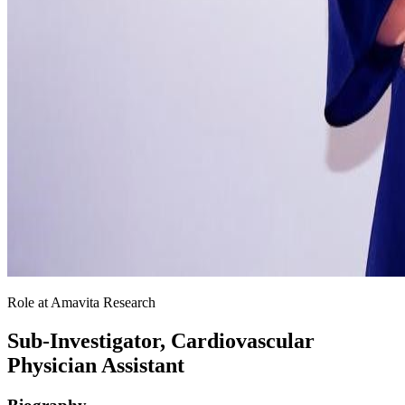
Role at Amavita Research
Sub-Investigator, Cardiovascular
Physician Assistant