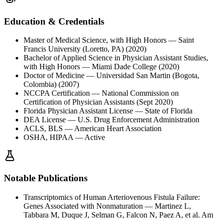
Education & Credentials
Master of Medical Science, with High Honors
— Saint
Francis University (Loretto, PA)
(2020)
Bachelor of Applied Science in Physician Assistant Studies,
with High Honors
— Miami Dade College
(2020)
Doctor of Medicine
— Universidad San Martin (Bogota,
Colombia)
(2007)
NCCPA Certification
— National Commission on
Certification of Physician Assistants
(Sept 2020)
Florida Physician Assistant License
— State of Florida
DEA License
— U.S. Drug Enforcement Administration
ACLS, BLS
— American Heart Association
OSHA, HIPAA
— Active
Notable Publications
Transcriptomics of Human Arteriovenous Fistula Failure:
Genes Associated with Nonmaturation
—
Martinez L,
Tabbara M, Duque J, Selman G, Falcon N, Paez A, et al. Am