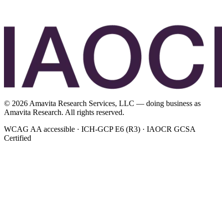
©
2026
Amavita Research Services, LLC — doing business as
Amavita Research. All rights reserved.
WCAG AA accessible · ICH-GCP E6 (R3) · IAOCR GCSA
Certified