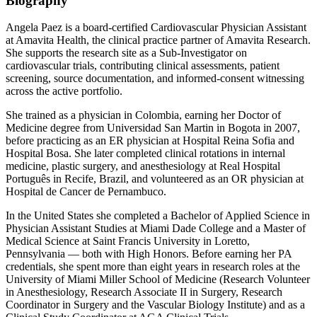
Biography
Angela Paez is a board-certified Cardiovascular Physician Assistant
at Amavita Health, the clinical practice partner of Amavita Research.
She supports the research site as a Sub-Investigator on
cardiovascular trials, contributing clinical assessments, patient
screening, source documentation, and informed-consent witnessing
across the active portfolio.
She trained as a physician in Colombia, earning her Doctor of
Medicine degree from Universidad San Martin in Bogota in 2007,
before practicing as an ER physician at Hospital Reina Sofia and
Hospital Bosa. She later completed clinical rotations in internal
medicine, plastic surgery, and anesthesiology at Real Hospital
Português in Recife, Brazil, and volunteered as an OR physician at
Hospital de Cancer de Pernambuco.
In the United States she completed a Bachelor of Applied Science in
Physician Assistant Studies at Miami Dade College and a Master of
Medical Science at Saint Francis University in Loretto,
Pennsylvania — both with High Honors. Before earning her PA
credentials, she spent more than eight years in research roles at the
University of Miami Miller School of Medicine (Research Volunteer
in Anesthesiology, Research Associate II in Surgery, Research
Coordinator in Surgery and the Vascular Biology Institute) and as a