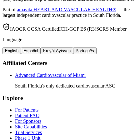
Part of
amavita HEART AND VASCULAR HEALTH®
— the
largest independent cardiovascular practice in South Florida.
IAOCR GCSA Certified
ICH-GCP E6 (R3)
SCRS Member
Language
English
Español
Kreyòl Ayisyen
Português
Affiliated Centers
Advanced Cardiovascular of Miami
South Florida's only dedicated cardiovascular ASC
Explore
For Patients
Patient FAQ
For Sponsors
Site Capabilities
Trial Services
Phase 1 Unit