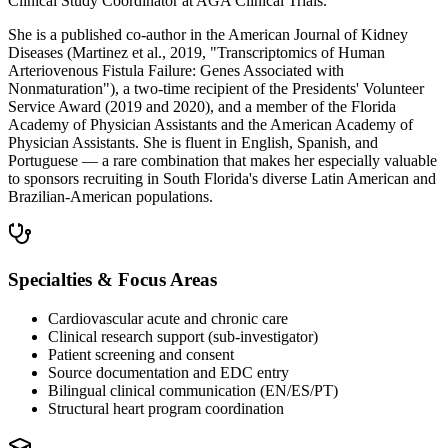
Clinical Study Coordinator at AGA Clinical Trials.
She is a published co-author in the American Journal of Kidney
Diseases (Martinez et al., 2019, "Transcriptomics of Human
Arteriovenous Fistula Failure: Genes Associated with
Nonmaturation"), a two-time recipient of the Presidents' Volunteer
Service Award (2019 and 2020), and a member of the Florida
Academy of Physician Assistants and the American Academy of
Physician Assistants. She is fluent in English, Spanish, and
Portuguese — a rare combination that makes her especially valuable
to sponsors recruiting in South Florida's diverse Latin American and
Brazilian-American populations.
Specialties & Focus Areas
Cardiovascular acute and chronic care
Clinical research support (sub-investigator)
Patient screening and consent
Source documentation and EDC entry
Bilingual clinical communication (EN/ES/PT)
Structural heart program coordination