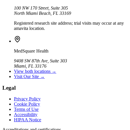
100 NW 170 Street, Suite 305
North Miami Beach, FL 33169
Registered research site address; trial visits may occur at any
amavita location.
MedSquare Health
9408 SW 87th Ave, Suite 303
Miami, FL 33176
View both locations →
Visit Our Site →
Legal
Privacy Policy
Cookie Policy
Terms of Use
Accessibility
HIPAA Notice
Accreditations and certifications