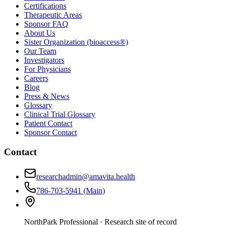
Certifications
Therapeutic Areas
Sponsor FAQ
About Us
Sister Organization (bioaccess®)
Our Team
Investigators
For Physicians
Careers
Blog
Press & News
Glossary
Clinical Trial Glossary
Patient Contact
Sponsor Contact
Contact
researchadmin@amavita.health
786-703-5941
(Main)
NorthPark Professional
· Research site of record