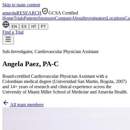
Skip to main content
amavita
RESEARCH
GCSA Certified
Home
Trials
Patients
Sponsors
Compare
About
Investigators
Locations
Ca
EN
ES
HT
PT
Find a Trial
Sub-Investigator, Cardiovascular Physician Assistant
Angela Paez, PA-C
Board-certified Cardiovascular Physician Assistant with a
Colombian medical degree (Universidad San Martin, Bogota, 2007)
and 14+ years of research and clinical experience across the
University of Miami Miller School of Medicine and Amavita Health.
All team members