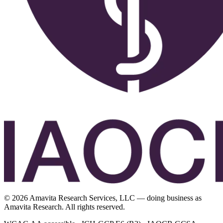
©
2026
Amavita Research Services, LLC — doing business as
Amavita Research. All rights reserved.