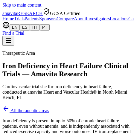
Skip to main content
amavita
RESEARCH
GCSA Certified
Home
Trials
Patients
Sponsors
Compare
About
Investigators
Locations
Ca
EN
ES
HT
PT
Find a Trial
Therapeutic Area
Iron Deficiency in Heart Failure Clinical
Trials — Amavita Research
Cardiovascular trial site for iron deficiency in heart failure,
conducted at amavita Heart and Vascular Health® in North Miami
Beach, FL.
All therapeutic areas
Iron deficiency is present in up to 50% of chronic heart failure
patients, even without anemia, and is independently associated with
reduced exercise capacity and worse outcomes. IV iron-replacement