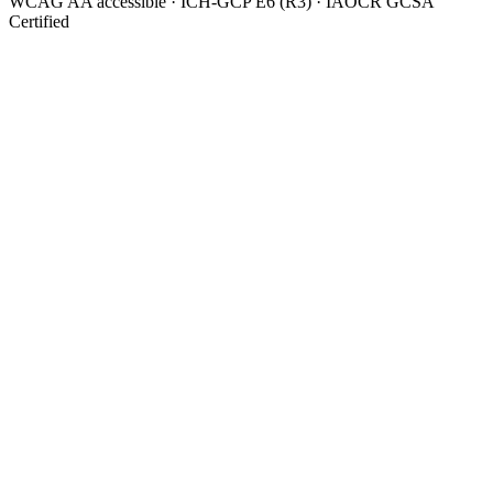
WCAG AA accessible · ICH-GCP E6 (R3) · IAOCR GCSA
Certified