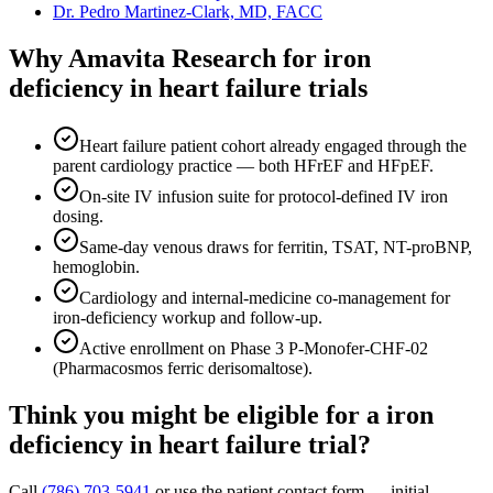
Dr. Pedro Martinez-Clark, MD, FACC
Why Amavita Research for
iron
deficiency in heart failure
trials
Heart failure patient cohort already engaged through the
parent cardiology practice — both HFrEF and HFpEF.
On-site IV infusion suite for protocol-defined IV iron
dosing.
Same-day venous draws for ferritin, TSAT, NT-proBNP,
hemoglobin.
Cardiology and internal-medicine co-management for
iron-deficiency workup and follow-up.
Active enrollment on Phase 3 P-Monofer-CHF-02
(Pharmacosmos ferric derisomaltose).
Think you might be eligible for a
iron
deficiency in heart failure
trial?
Call
(786) 703-5941
or use the patient contact form — initial