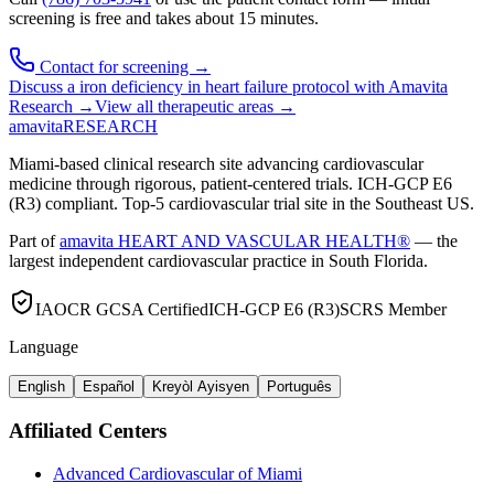
screening is free and takes about 15 minutes.
Contact for screening →
Discuss a
iron deficiency in heart failure
protocol with Amavita
Research →
View all therapeutic areas →
amavita
RESEARCH
Miami-based clinical research site advancing cardiovascular
medicine through rigorous, patient-centered trials. ICH-GCP E6
(R3) compliant. Top-5 cardiovascular trial site in the Southeast US.
Part of
amavita HEART AND VASCULAR HEALTH®
— the
largest independent cardiovascular practice in South Florida.
IAOCR GCSA Certified
ICH-GCP E6 (R3)
SCRS Member
Language
English
Español
Kreyòl Ayisyen
Português
Affiliated Centers
Advanced Cardiovascular of Miami