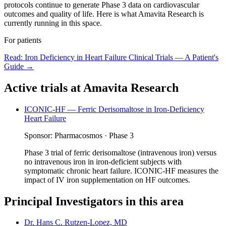
protocols continue to generate Phase 3 data on cardiovascular
outcomes and quality of life. Here is what Amavita Research is
currently running in this space.
For patients
Read:
Iron Deficiency in Heart Failure Clinical Trials — A Patient's
Guide
→
Active trials at Amavita Research
ICONIC-HF — Ferric Derisomaltose in Iron-Deficiency
Heart Failure
Sponsor:
Pharmacosmos
·
Phase 3
Phase 3 trial of ferric derisomaltose (intravenous iron) versus
no intravenous iron in iron-deficient subjects with
symptomatic chronic heart failure. ICONIC-HF measures the
impact of IV iron supplementation on HF outcomes.
Principal Investigators in this area
Dr. Hans C. Rutzen-Lopez, MD