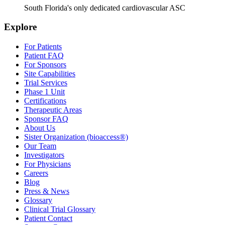
South Florida's only dedicated cardiovascular ASC
Explore
For Patients
Patient FAQ
For Sponsors
Site Capabilities
Trial Services
Phase 1 Unit
Certifications
Therapeutic Areas
Sponsor FAQ
About Us
Sister Organization (bioaccess®)
Our Team
Investigators
For Physicians
Careers
Blog
Press & News
Glossary
Clinical Trial Glossary
Patient Contact