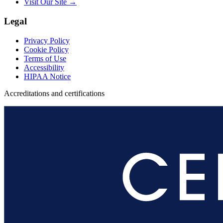
Visit Our Site →
Legal
Privacy Policy
Cookie Policy
Terms of Use
Accessibility
HIPAA Notice
Accreditations and certifications