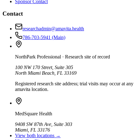
Sponsor Contact
Contact
researchadmin@amavita.health
786-703-5941
(Main)
NorthPark Professional
· Research site of record
100 NW 170 Street, Suite 305
North Miami Beach, FL 33169
Registered research site address; trial visits may occur at any
amavita location.
MedSquare Health
9408 SW 87th Ave, Suite 303
Miami, FL 33176
View both locations →