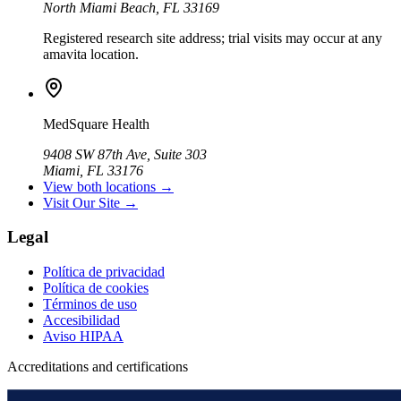
North Miami Beach, FL 33169
Registered research site address; trial visits may occur at any
amavita location.
MedSquare Health
9408 SW 87th Ave, Suite 303
Miami, FL 33176
View both locations →
Visit Our Site →
Legal
Política de privacidad
Política de cookies
Términos de uso
Accesibilidad
Aviso HIPAA
Accreditations and certifications