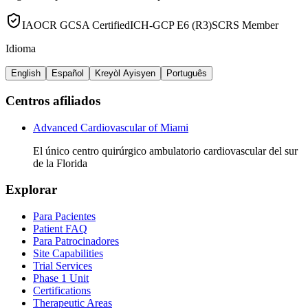
IAOCR GCSA Certified
ICH-GCP E6 (R3)
SCRS Member
Idioma
English
Español
Kreyòl Ayisyen
Português
Centros afiliados
Advanced Cardiovascular of Miami
El único centro quirúrgico ambulatorio cardiovascular del sur
de la Florida
Explorar
Para Pacientes
Patient FAQ
Para Patrocinadores
Site Capabilities
Trial Services
Phase 1 Unit
Certifications
Therapeutic Areas