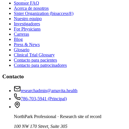
Sponsor FAQ
Acerca de nosotros
Sister Organization (bioaccess®)
Nuestro equipo
Investigadores
For Physicians
Carreras
Blog
Press & News
Glosario
Clinical Trial Glossary
Contacto para pacientes
Contacto para patrocinadores
Contacto
researchadmin@amavita.health
786-703-5941
(Principal)
NorthPark Professional
· Research site of record
100 NW 170 Street, Suite 305