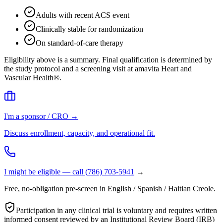
Adults with recent ACS event
Clinically stable for randomization
On standard-of-care therapy
Eligibility above is a summary. Final qualification is determined by
the study protocol and a screening visit at amavita Heart and
Vascular Health®.
I'm a sponsor / CRO →
Discuss enrollment, capacity, and operational fit.
I might be eligible — call
(786) 703-5941
→
Free, no-obligation pre-screen in English / Spanish / Haitian Creole.
Participation in any clinical trial is voluntary and requires written
informed consent reviewed by an Institutional Review Board (IRB)