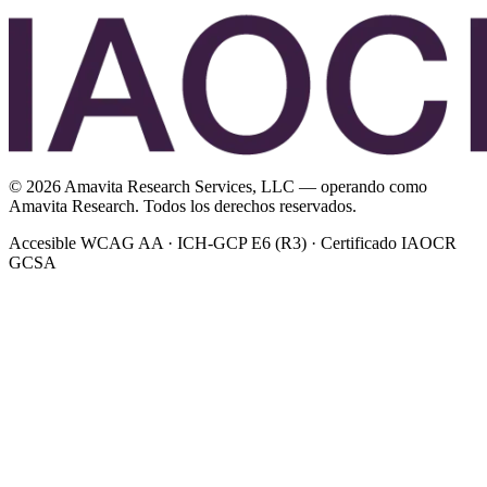
©
2026
Amavita Research Services, LLC — operando como
Amavita Research. Todos los derechos reservados.
Accesible WCAG AA · ICH-GCP E6 (R3) · Certificado IAOCR
GCSA