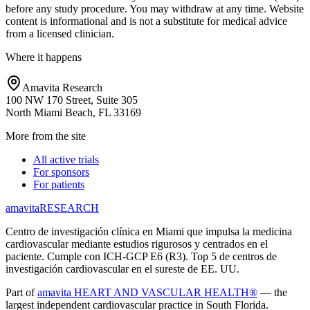
before any study procedure. You may withdraw at any time. Website
content is informational and is not a substitute for medical advice
from a licensed clinician.
Where it happens
Amavita Research
100 NW 170 Street, Suite 305
North Miami Beach, FL 33169
More from the site
All active trials
For sponsors
For patients
amavita
RESEARCH
Centro de investigación clínica en Miami que impulsa la medicina
cardiovascular mediante estudios rigurosos y centrados en el
paciente. Cumple con ICH-GCP E6 (R3). Top 5 de centros de
investigación cardiovascular en el sureste de EE. UU.
Part of
amavita HEART AND VASCULAR HEALTH®
— the
largest independent cardiovascular practice in South Florida.