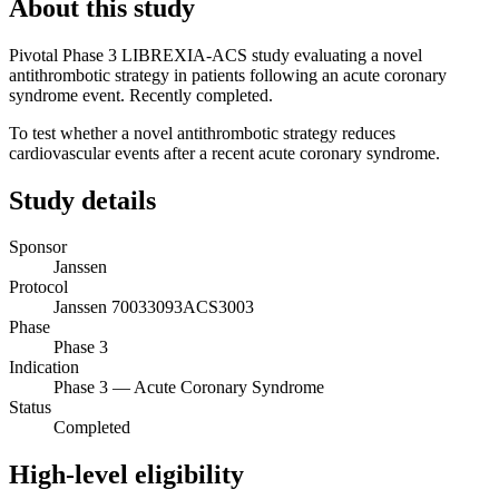
About this study
Pivotal Phase 3 LIBREXIA-ACS study evaluating a novel
antithrombotic strategy in patients following an acute coronary
syndrome event. Recently completed.
To test whether a novel antithrombotic strategy reduces
cardiovascular events after a recent acute coronary syndrome.
Study details
Sponsor
Janssen
Protocol
Janssen 70033093ACS3003
Phase
Phase 3
Indication
Phase 3 — Acute Coronary Syndrome
Status
Completed
High-level eligibility