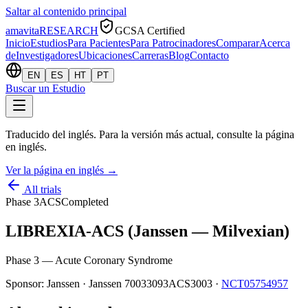
Saltar al contenido principal
amavita
RESEARCH
GCSA Certified
Inicio
Estudios
Para Pacientes
Para Patrocinadores
Comparar
Acerca
de
Investigadores
Ubicaciones
Carreras
Blog
Contacto
EN
ES
HT
PT
Buscar un Estudio
Traducido del inglés. Para la versión más actual, consulte la página
en inglés.
Ver la página en inglés
→
All trials
Phase 3
ACS
Completed
LIBREXIA-ACS (Janssen — Milvexian)
Phase 3 — Acute Coronary Syndrome
Sponsor:
Janssen
·
Janssen 70033093ACS3003
·
NCT05754957