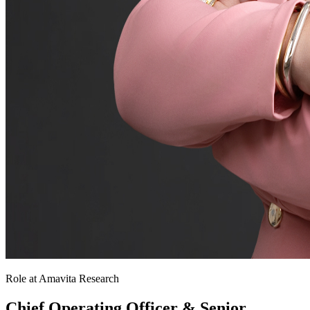
Role at Amavita Research
Chief Operating Officer & Senior