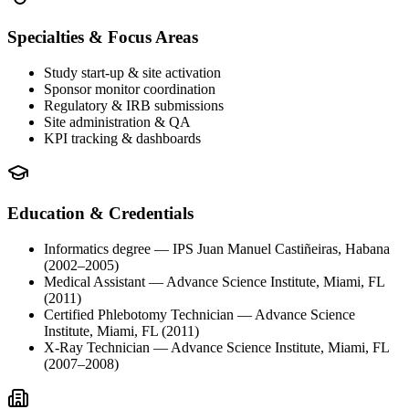
Specialties & Focus Areas
Study start-up & site activation
Sponsor monitor coordination
Regulatory & IRB submissions
Site administration & QA
KPI tracking & dashboards
Education & Credentials
Informatics degree
— IPS Juan Manuel Castiñeiras, Habana
(2002–2005)
Medical Assistant
— Advance Science Institute, Miami, FL
(2011)
Certified Phlebotomy Technician
— Advance Science
Institute, Miami, FL
(2011)
X-Ray Technician
— Advance Science Institute, Miami, FL
(2007–2008)