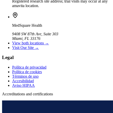
Registered research site address; trial visits may occur at any
amavita location.
MedSquare Health
9408 SW 87th Ave, Suite 303
Miami, FL 33176
View both locations →
Visit Our Site →
Legal
Política de privacidad
Política de cookies
Términos de uso
Accesibilidad
Aviso HIPAA
Accreditations and certifications