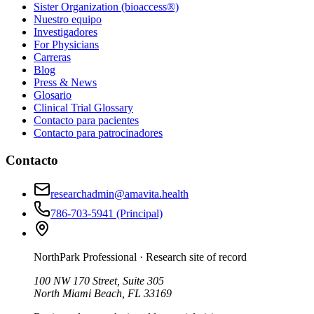
Sister Organization (bioaccess®)
Nuestro equipo
Investigadores
For Physicians
Carreras
Blog
Press & News
Glosario
Clinical Trial Glossary
Contacto para pacientes
Contacto para patrocinadores
Contacto
researchadmin@amavita.health
786-703-5941
(Principal)
NorthPark Professional
· Research site of record
100 NW 170 Street, Suite 305
North Miami Beach, FL 33169