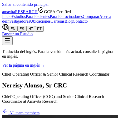
Saltar al contenido principal
amavita
RESEARCH
GCSA Certified
Inicio
Estudios
Para Pacientes
Para Patrocinadores
Comparar
Acerca
de
Investigadores
Ubicaciones
Carreras
Blog
Contacto
EN
ES
HT
PT
Buscar un Estudio
Traducido del inglés. Para la versión más actual, consulte la página
en inglés.
Ver la página en inglés
→
Chief Operating Officer & Senior Clinical Research Coordinator
Nereisy Alonso, Sr CRC
Chief Operating Officer (COO) and Senior Clinical Research
Coordinator at Amavita Research.
All team members