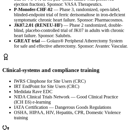
ejection fraction). Sponsor: VASA Therapeutics.
P-Monofer-CHF-02
—
Phase 3, randomized, open-label,
blinded-endpoint trial of ferric derisomaltose in iron-deficient
symptomatic chronic heart failure. Sponsor: Pharmacosmos.
JK07.2.01 (RENEU-HF)
—
Phase 2 randomized, double-
blind, placebo-controlled trial of JK07 in adults with chronic
heart failure. Sponsor: Salubris.
GREAT trial
—
Golazo® Peripheral Atherectomy System
for safe and effective atherectomy. Sponsor: Avantec Vascular.
Clinical-systems and compliance training
IWRS Clinphone for Site Users (CRC)
IRT EndPoint for Site Users (CRC)
Medidata Rave EDC
NIDA Clinical Trials Network — Good Clinical Practice
(ICH E6) e-learning
IATA Certification — Dangerous Goods Regulations
OSHA, HIPAA, HIV, Hepatitis, CPR, Domestic Violence
training