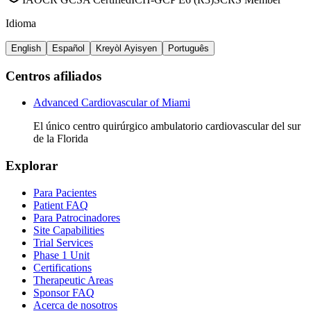
Idioma
English
Español
Kreyòl Ayisyen
Português
Centros afiliados
Advanced Cardiovascular of Miami
El único centro quirúrgico ambulatorio cardiovascular del sur
de la Florida
Explorar
Para Pacientes
Patient FAQ
Para Patrocinadores
Site Capabilities
Trial Services
Phase 1 Unit
Certifications
Therapeutic Areas
Sponsor FAQ
Acerca de nosotros