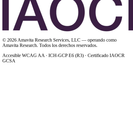
©
2026
Amavita Research Services, LLC — operando como
Amavita Research. Todos los derechos reservados.
Accesible WCAG AA · ICH-GCP E6 (R3) · Certificado IAOCR
GCSA