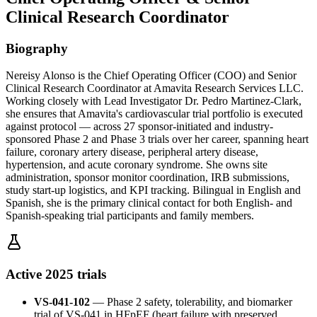
Clinical Research Coordinator
Biography
Nereisy Alonso is the Chief Operating Officer (COO) and Senior
Clinical Research Coordinator at Amavita Research Services LLC.
Working closely with Lead Investigator Dr. Pedro Martinez-Clark,
she ensures that Amavita's cardiovascular trial portfolio is executed
against protocol — across 27 sponsor-initiated and industry-
sponsored Phase 2 and Phase 3 trials over her career, spanning heart
failure, coronary artery disease, peripheral artery disease,
hypertension, and acute coronary syndrome. She owns site
administration, sponsor monitor coordination, IRB submissions,
study start-up logistics, and KPI tracking. Bilingual in English and
Spanish, she is the primary clinical contact for both English- and
Spanish-speaking trial participants and family members.
Active 2025 trials
VS-041-102
—
Phase 2 safety, tolerability, and biomarker
trial of VS-041 in HFpEF (heart failure with preserved