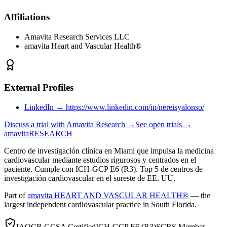
Affiliations
Amavita Research Services LLC
amavita Heart and Vascular Health®
External Profiles
LinkedIn
→
https://www.linkedin.com/in/nereisyalonso/
Discuss a trial with Amavita Research →
See open trials →
amavita
RESEARCH
Centro de investigación clínica en Miami que impulsa la medicina
cardiovascular mediante estudios rigurosos y centrados en el
paciente. Cumple con ICH-GCP E6 (R3). Top 5 de centros de
investigación cardiovascular en el sureste de EE. UU.
Part of
amavita HEART AND VASCULAR HEALTH®
— the
largest independent cardiovascular practice in South Florida.
IAOCR GCSA Certified
ICH-GCP E6 (R3)
SCRS Member