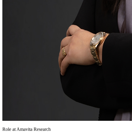
Role at Amavita Research