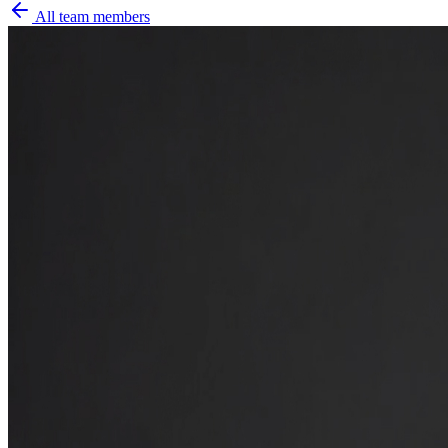
All team members