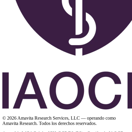
©
2026
Amavita Research Services, LLC — operando como
Amavita Research. Todos los derechos reservados.