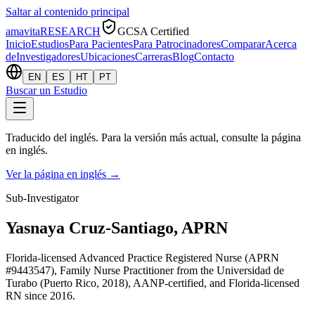
Saltar al contenido principal
amavita
RESEARCH
GCSA Certified
Inicio
Estudios
Para Pacientes
Para Patrocinadores
Comparar
Acerca
de
Investigadores
Ubicaciones
Carreras
Blog
Contacto
EN
ES
HT
PT
Buscar un Estudio
Traducido del inglés. Para la versión más actual, consulte la página
en inglés.
Ver la página en inglés
→
Sub-Investigator
Yasnaya Cruz-Santiago, APRN
Florida-licensed Advanced Practice Registered Nurse (APRN
#9443547), Family Nurse Practitioner from the Universidad de
Turabo (Puerto Rico, 2018), AANP-certified, and Florida-licensed
RN since 2016.