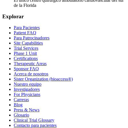
El único centro quirúrgico ambulatorio cardiovascular del sur
de la Florida
Explorar
Para Pacientes
Patient FAQ
Para Patrocinadores
Site Capabilities
Trial Services
Phase 1 Unit
Certifications
Therapeutic Areas
Sponsor FAQ
Acerca de nosotros
Sister Organization (bioaccess®)
Nuestro equipo
Investigadores
For Physicians
Carreras
Blog
Press & News
Glosario
Clinical Trial Glossary
Contacto para pacientes