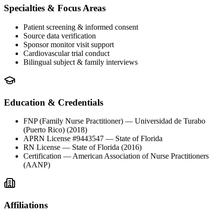
Specialties & Focus Areas
Patient screening & informed consent
Source data verification
Sponsor monitor visit support
Cardiovascular trial conduct
Bilingual subject & family interviews
Education & Credentials
FNP (Family Nurse Practitioner)
— Universidad de Turabo
(Puerto Rico)
(2018)
APRN License #9443547
— State of Florida
RN License
— State of Florida
(2016)
Certification
— American Association of Nurse Practitioners
(AANP)
Affiliations