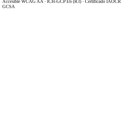
Accesible WCAG AA · ICH-GCP E6 (R3) · Certificado IAOCR
GCSA