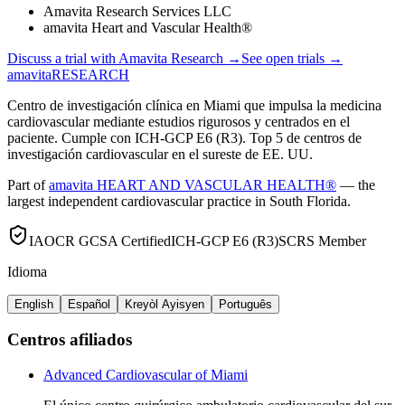
Amavita Research Services LLC
amavita Heart and Vascular Health®
Discuss a trial with Amavita Research →
See open trials →
amavita
RESEARCH
Centro de investigación clínica en Miami que impulsa la medicina
cardiovascular mediante estudios rigurosos y centrados en el
paciente. Cumple con ICH-GCP E6 (R3). Top 5 de centros de
investigación cardiovascular en el sureste de EE. UU.
Part of
amavita HEART AND VASCULAR HEALTH®
— the
largest independent cardiovascular practice in South Florida.
IAOCR GCSA Certified
ICH-GCP E6 (R3)
SCRS Member
Idioma
English
Español
Kreyòl Ayisyen
Português
Centros afiliados
Advanced Cardiovascular of Miami