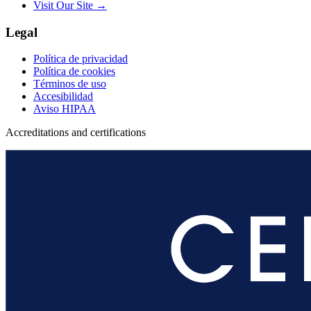
Visit Our Site →
Legal
Política de privacidad
Política de cookies
Términos de uso
Accesibilidad
Aviso HIPAA
Accreditations and certifications