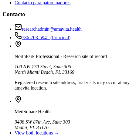
Contacto para patrocinadores
Contacto
researchadmin@amavita.health
786-703-5941
(Principal)
NorthPark Professional
· Research site of record
100 NW 170 Street, Suite 305
North Miami Beach, FL 33169
Registered research site address; trial visits may occur at any
amavita location.
MedSquare Health
9408 SW 87th Ave, Suite 303
Miami, FL 33176
View both locations →