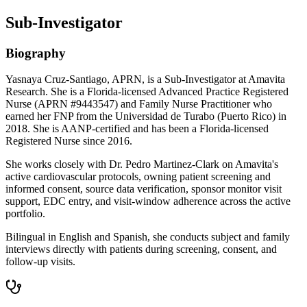
Sub-Investigator
Biography
Yasnaya Cruz-Santiago, APRN, is a Sub-Investigator at Amavita
Research. She is a Florida-licensed Advanced Practice Registered
Nurse (APRN #9443547) and Family Nurse Practitioner who
earned her FNP from the Universidad de Turabo (Puerto Rico) in
2018. She is AANP-certified and has been a Florida-licensed
Registered Nurse since 2016.
She works closely with Dr. Pedro Martinez-Clark on Amavita's
active cardiovascular protocols, owning patient screening and
informed consent, source data verification, sponsor monitor visit
support, EDC entry, and visit-window adherence across the active
portfolio.
Bilingual in English and Spanish, she conducts subject and family
interviews directly with patients during screening, consent, and
follow-up visits.