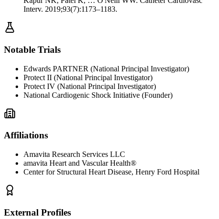
Kapur NK, Patel K, … O'Neill WW. Catheter Cardiovasc
Interv. 2019;93(7):1173–1183.
Notable Trials
Edwards PARTNER (National Principal Investigator)
Protect II (National Principal Investigator)
Protect IV (National Principal Investigator)
National Cardiogenic Shock Initiative (Founder)
Affiliations
Amavita Research Services LLC
amavita Heart and Vascular Health®
Center for Structural Heart Disease, Henry Ford Hospital
External Profiles