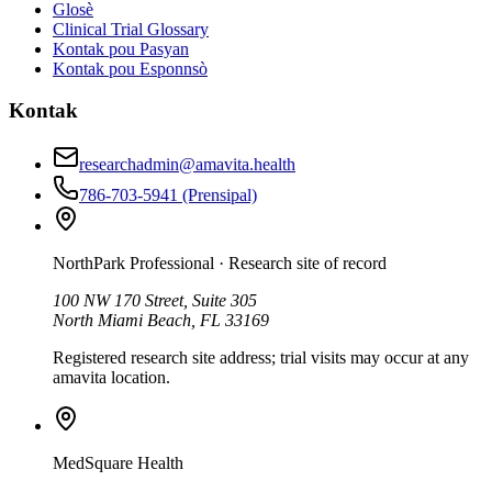
Glosè
Clinical Trial Glossary
Kontak pou Pasyan
Kontak pou Esponnsò
Kontak
researchadmin@amavita.health
786-703-5941
(Prensipal)
NorthPark Professional
· Research site of record
100 NW 170 Street, Suite 305
North Miami Beach, FL 33169
Registered research site address; trial visits may occur at any
amavita location.
MedSquare Health