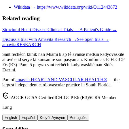
Wikidata
→
https://www.wikidata.org/wiki/Q112443872
Related reading
Structural Heart Disease Clinical Trials — A Patient's Guide →
Discuss a trial with Amavita Research →
See open trials →
amavita
RESEARCH
Sant rechèch klinik nan Miami k ap fè avanse medsin kadyovaskilè
atravè etid serye ki konsantre sou pasyan an. Konfòm ak ICH-GCP
E6 (R3). Pami 5 pi gwo sant rechèch kadyovaskilè nan Sidès
Etazini.
Part of
amavita HEART AND VASCULAR HEALTH®
— the
largest independent cardiovascular practice in South Florida.
IAOCR GCSA Certified
ICH-GCP E6 (R3)
SCRS Member
Lang
English
Español
Kreyòl Ayisyen
Português