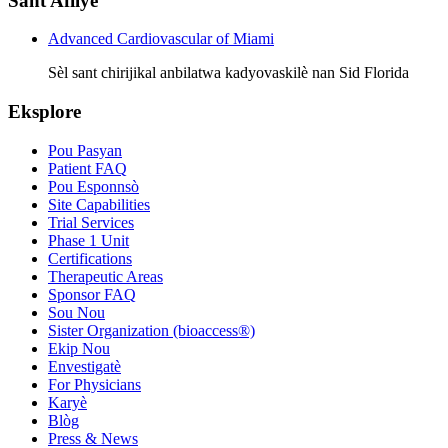
Sant Afilye
Advanced Cardiovascular of Miami
Sèl sant chirijikal anbilatwa kadyovaskilè nan Sid Florida
Eksplore
Pou Pasyan
Patient FAQ
Pou Esponnsò
Site Capabilities
Trial Services
Phase 1 Unit
Certifications
Therapeutic Areas
Sponsor FAQ
Sou Nou
Sister Organization (bioaccess®)
Ekip Nou
Envestigatè
For Physicians
Karyè
Blòg
Press & News