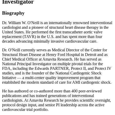
Investigator
Biography
Dr. William W. O'Neill is an internationally renowned interventional
cardiologist and a pioneer of structural heart disease therapy in the
United States. He performed the first transcatheter aortic valve
replacement (TAVR) in the U.S. and has spent more than four
decades advancing minimally invasive cardiovascular care.
Dr. O'Neill currently serves as Medical Director of the Center for
Structural Heart Disease at Henry Ford Hospital in Detroit and as
Chief Medical Officer at Amavita Research. He has served as
National Principal Investigator on multiple pivotal trials for the
FDA, including the Edwards PARTNER, Protect II, and Protect IV
studies, and is the founder of the National Cardiogenic Shock
Initiative — a multi-center quality improvement program that
established the modern standard of care for AMI cardiogenic shock.
He has authored or co-authored more than 400 peer-reviewed
publications and has trained generations of interventional
cardiologists. At Amavita Research he provides scientific oversight,
protocol design input, and senior PI leadership across the active
cardiovascular trial portfolio.