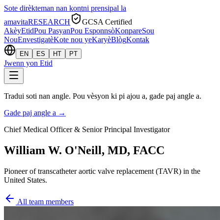
Sote dirèkteman nan kontni prensipal la
amavita
RESEARCH
GCSA Certified
Akèy
Etid
Pou Pasyan
Pou Esponnsò
Konpare
Sou
Nou
Envestigatè
Kote nou ye
Karyè
Blòg
Kontak
EN
ES
HT
PT
Jwenn yon Etid
Tradui soti nan angle. Pou vèsyon ki pi ajou a, gade paj angle a.
Gade paj angle a
→
Chief Medical Officer & Senior Principal Investigator
William W. O'Neill, MD, FACC
Pioneer of transcatheter aortic valve replacement (TAVR) in the
United States.
All team members