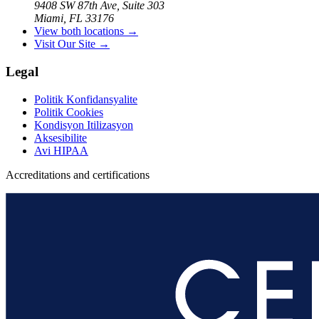
9408 SW 87th Ave, Suite 303
Miami, FL 33176
View both locations →
Visit Our Site →
Legal
Politik Konfidansyalite
Politik Cookies
Kondisyon Itilizasyon
Aksesibilite
Avi HIPAA
Accreditations and certifications