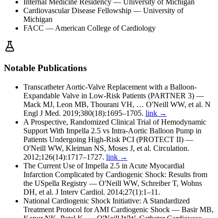
Internal Medicine Residency
— University of Michigan
Cardiovascular Disease Fellowship
— University of
Michigan
FACC
— American College of Cardiology
Notable Publications
Transcatheter Aortic-Valve Replacement with a Balloon-
Expandable Valve in Low-Risk Patients (PARTNER 3)
—
Mack MJ, Leon MB, Thourani VH, … O'Neill WW, et al. N
Engl J Med. 2019;380(18):1695–1705.
link →
A Prospective, Randomized Clinical Trial of Hemodynamic
Support With Impella 2.5 vs Intra-Aortic Balloon Pump in
Patients Undergoing High-Risk PCI (PROTECT II)
—
O'Neill WW, Kleiman NS, Moses J, et al. Circulation.
2012;126(14):1717–1727.
link →
The Current Use of Impella 2.5 in Acute Myocardial
Infarction Complicated by Cardiogenic Shock: Results from
the USpella Registry
—
O'Neill WW, Schreiber T, Wohns
DH, et al. J Interv Cardiol. 2014;27(1):1–11.
National Cardiogenic Shock Initiative: A Standardized
Treatment Protocol for AMI Cardiogenic Shock
—
Basir MB,