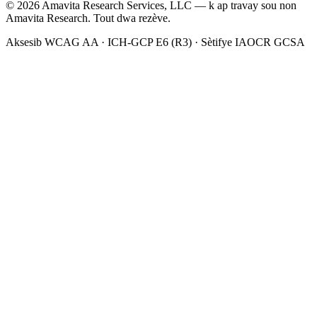
©
2026
Amavita Research Services, LLC — k ap travay sou non
Amavita Research. Tout dwa rezève.
Aksesib WCAG AA · ICH-GCP E6 (R3) · Sètifye IAOCR GCSA