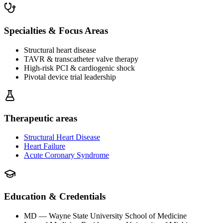
Specialties & Focus Areas
Structural heart disease
TAVR & transcatheter valve therapy
High-risk PCI & cardiogenic shock
Pivotal device trial leadership
Therapeutic areas
Structural Heart Disease
Heart Failure
Acute Coronary Syndrome
Education & Credentials
MD
— Wayne State University School of Medicine