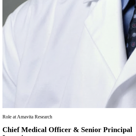
Role at Amavita Research
Chief Medical Officer & Senior Principal