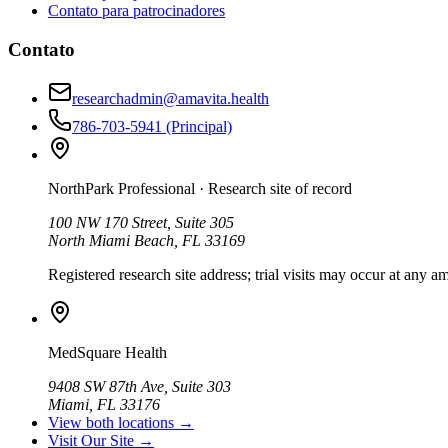
Contato para patrocinadores
Contato
researchadmin@amavita.health
786-703-5941
(Principal)
NorthPark Professional
· Research site of record
100 NW 170 Street, Suite 305
North Miami Beach, FL 33169
Registered research site address; trial visits may occur at any am
MedSquare Health
9408 SW 87th Ave, Suite 303
Miami, FL 33176
View both locations →
Visit Our Site →