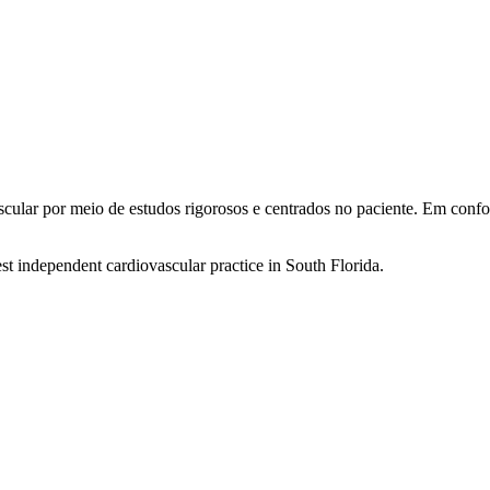
ascular por meio de estudos rigorosos e centrados no paciente. Em co
st independent cardiovascular practice in South Florida.