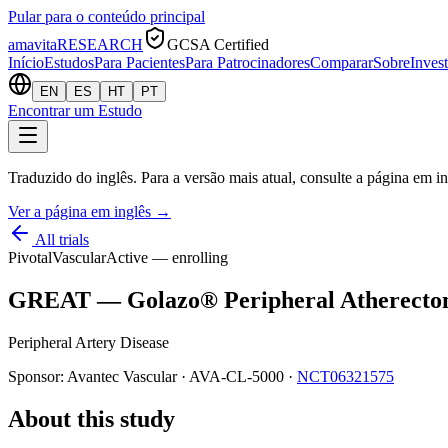
Pular para o conteúdo principal
amavita
RESEARCH
GCSA Certified
Início
Estudos
Para Pacientes
Para Patrocinadores
Comparar
Sobre
Inves
EN
ES
HT
PT
Encontrar um Estudo
Traduzido do inglês. Para a versão mais atual, consulte a página em in
Ver a página em inglês
→
All trials
Pivotal
Vascular
Active — enrolling
GREAT — Golazo® Peripheral Atherecto
Peripheral Artery Disease
Sponsor:
Avantec Vascular
·
AVA-CL-5000
·
NCT06321575
About this study