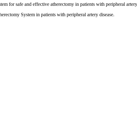
for safe and effective atherectomy in patients with peripheral artery
herectomy System in patients with peripheral artery disease.