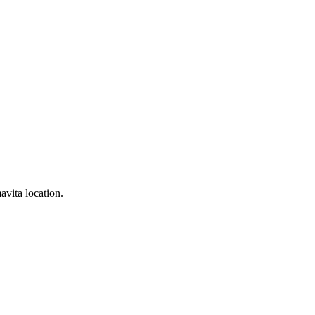
avita location.