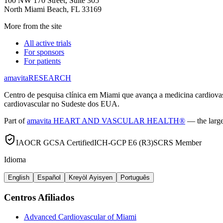
100 NW 170 Street, Suite 305
North Miami Beach, FL 33169
More from the site
All active trials
For sponsors
For patients
amavita
RESEARCH
Centro de pesquisa clínica em Miami que avança a medicina cardiov
cardiovascular no Sudeste dos EUA.
Part of
amavita HEART AND VASCULAR HEALTH®
— the large
IAOCR GCSA Certified
ICH-GCP E6 (R3)
SCRS Member
Idioma
English
Español
Kreyòl Ayisyen
Português
Centros Afiliados
Advanced Cardiovascular of Miami