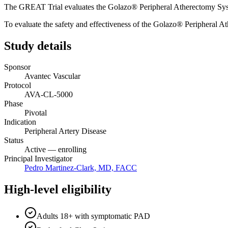
The GREAT Trial evaluates the Golazo® Peripheral Atherectomy System 
To evaluate the safety and effectiveness of the Golazo® Peripheral At
Study details
Sponsor
Avantec Vascular
Protocol
AVA-CL-5000
Phase
Pivotal
Indication
Peripheral Artery Disease
Status
Active — enrolling
Principal Investigator
Pedro Martinez-Clark, MD, FACC
High-level eligibility
Adults 18+ with symptomatic PAD