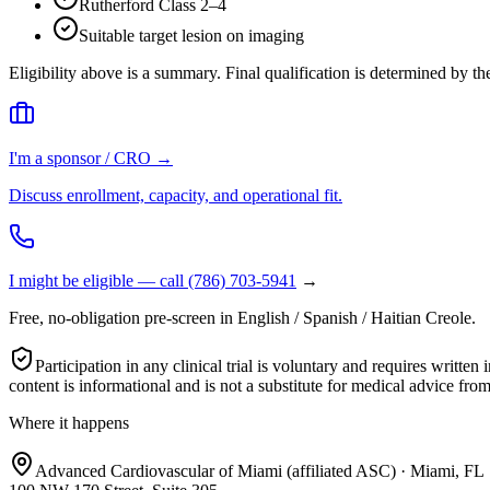
Rutherford Class 2–4
Suitable target lesion on imaging
Eligibility above is a summary. Final qualification is determined by t
I'm a sponsor / CRO →
Discuss enrollment, capacity, and operational fit.
I might be eligible — call
(786) 703-5941
→
Free, no-obligation pre-screen in English / Spanish / Haitian Creole.
Participation in any clinical trial is voluntary and requires wri
content is informational and is not a substitute for medical advice from
Where it happens
Advanced Cardiovascular of Miami (affiliated ASC) · Miami, FL