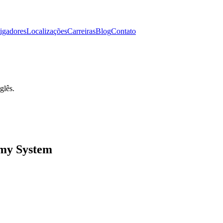
tigadores
Localizações
Carreiras
Blog
Contato
glês.
my System