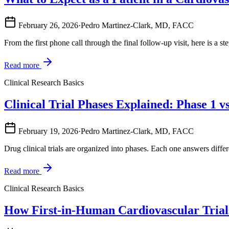
February 26, 2026
·
Pedro Martinez-Clark, MD, FACC
From the first phone call through the final follow-up visit, here is a ste
Read more
Clinical Research Basics
Clinical Trial Phases Explained: Phase 1 v
February 19, 2026
·
Pedro Martinez-Clark, MD, FACC
Drug clinical trials are organized into phases. Each one answers differ
Read more
Clinical Research Basics
How First-in-Human Cardiovascular Trial