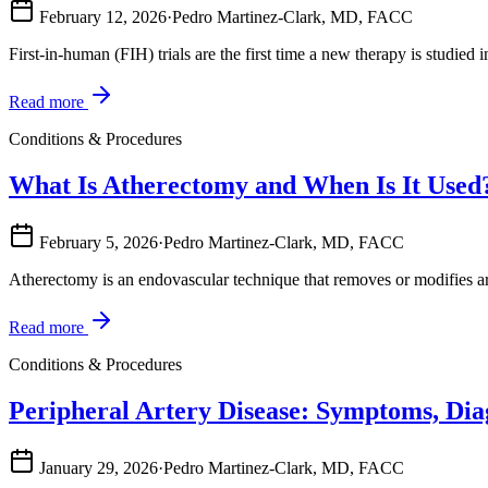
February 12, 2026
·
Pedro Martinez-Clark, MD, FACC
First-in-human (FIH) trials are the first time a new therapy is studied
Read more
Conditions & Procedures
What Is Atherectomy and When Is It Used
February 5, 2026
·
Pedro Martinez-Clark, MD, FACC
Atherectomy is an endovascular technique that removes or modifies arte
Read more
Conditions & Procedures
Peripheral Artery Disease: Symptoms, Dia
January 29, 2026
·
Pedro Martinez-Clark, MD, FACC