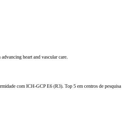
in advancing heart and vascular care.
nformidade com ICH-GCP E6 (R3). Top 5 em centros de pesquisa