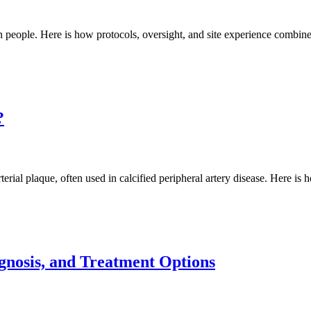
 in people. Here is how protocols, oversight, and site experience combine
?
rial plaque, often used in calcified peripheral artery disease. Here is 
gnosis, and Treatment Options