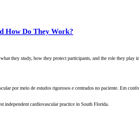
 and How Do They Work?
 what they study, how they protect participants, and the role they play 
ascular por meio de estudos rigorosos e centrados no paciente. Em co
st independent cardiovascular practice in South Florida.