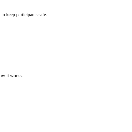
 to keep participants safe.
how it works.