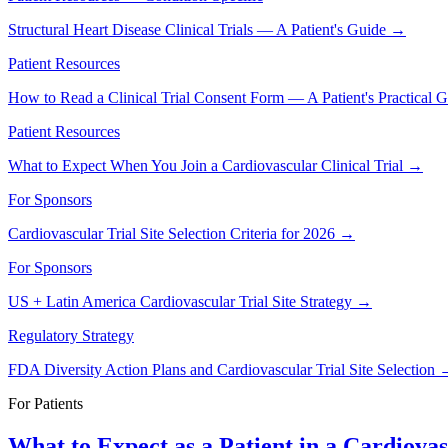
Structural Heart Disease Clinical Trials — A Patient's Guide
→
Patient Resources
How to Read a Clinical Trial Consent Form — A Patient's Practical 
Patient Resources
What to Expect When You Join a Cardiovascular Clinical Trial
→
For Sponsors
Cardiovascular Trial Site Selection Criteria for 2026
→
For Sponsors
US + Latin America Cardiovascular Trial Site Strategy
→
Regulatory Strategy
FDA Diversity Action Plans and Cardiovascular Trial Site Selection
For Patients
What to Expect as a Patient in a Cardiovas