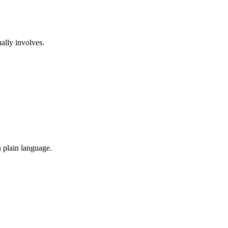
ually involves.
n plain language.