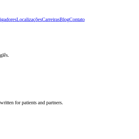
tigadores
Localizações
Carreiras
Blog
Contato
glês.
 written for patients and partners.