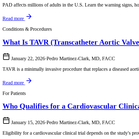
PAD affects millions of adults in the U.S. Learn the warning signs, h
Read more
Conditions & Procedures
What Is TAVR (Transcatheter Aortic Valv
January 22, 2026
·
Pedro Martinez-Clark, MD, FACC
TAVR is a minimally invasive procedure that replaces a diseased aort
Read more
For Patients
Who Qualifies for a Cardiovascular Clinic
January 15, 2026
·
Pedro Martinez-Clark, MD, FACC
Eligibility for a cardiovascular clinical trial depends on the study's p