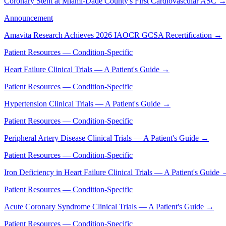
Coronary Stent at Miami-Dade County's First Cardiovascular ASC
Announcement
Amavita Research Achieves 2026 IAOCR GCSA Recertification
→
Patient Resources — Condition-Specific
Heart Failure Clinical Trials — A Patient's Guide
→
Patient Resources — Condition-Specific
Hypertension Clinical Trials — A Patient's Guide
→
Patient Resources — Condition-Specific
Peripheral Artery Disease Clinical Trials — A Patient's Guide
→
Patient Resources — Condition-Specific
Iron Deficiency in Heart Failure Clinical Trials — A Patient's Guide
Patient Resources — Condition-Specific
Acute Coronary Syndrome Clinical Trials — A Patient's Guide
→
Patient Resources — Condition-Specific