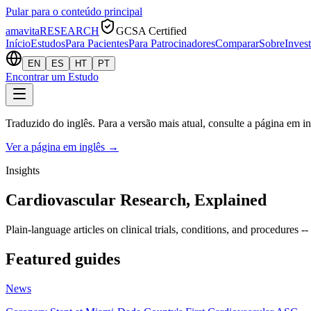
Pular para o conteúdo principal
amavita
RESEARCH
GCSA Certified
Início
Estudos
Para Pacientes
Para Patrocinadores
Comparar
Sobre
Inves
EN
ES
HT
PT
Encontrar um Estudo
Traduzido do inglês. Para a versão mais atual, consulte a página em in
Ver a página em inglês
→
Insights
Cardiovascular Research, Explained
Plain-language articles on clinical trials, conditions, and procedures --
Featured guides
News