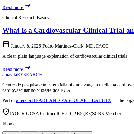
Read more
Clinical Research Basics
What Is a Cardiovascular Clinical Trial
January 8, 2026
·
Pedro Martinez-Clark, MD, FACC
A clear, plain-language explanation of cardiovascular clinical trials —
Read more
amavita
RESEARCH
Centro de pesquisa clínica em Miami que avança a medicina cardiov
cardiovascular no Sudeste dos EUA.
Part of
amavita HEART AND VASCULAR HEALTH®
— the large
IAOCR GCSA Certified
ICH-GCP E6 (R3)
SCRS Member
Idioma