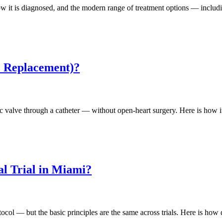
ow it is diagnosed, and the modern range of treatment options — includi
e Replacement)?
ic valve through a catheter — without open-heart surgery. Here is how i
al Trial in Miami?
rotocol — but the basic principles are the same across trials. Here is how