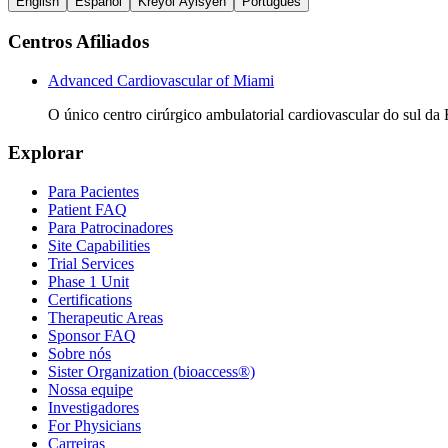
English
Español
Kreyòl Ayisyen
Português
Centros Afiliados
Advanced Cardiovascular of Miami
O único centro cirúrgico ambulatorial cardiovascular do sul da 
Explorar
Para Pacientes
Patient FAQ
Para Patrocinadores
Site Capabilities
Trial Services
Phase 1 Unit
Certifications
Therapeutic Areas
Sponsor FAQ
Sobre nós
Sister Organization (bioaccess®)
Nossa equipe
Investigadores
For Physicians
Carreiras