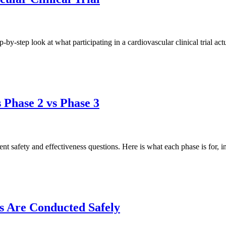
p-by-step look at what participating in a cardiovascular clinical trial act
s Phase 2 vs Phase 3
ent safety and effectiveness questions. Here is what each phase is for, i
s Are Conducted Safely