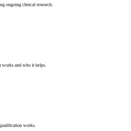
ng ongoing clinical research.
t works and who it helps.
 qualification works.